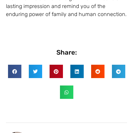
lasting impression and remind you of the
enduring power of family and human connection.
Share: