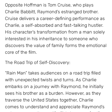
Opposite Hoffman is Tom Cruise, who plays
Charlie Babbitt, Raymond’s estranged brother.
Cruise delivers a career-defining performance as
Charlie, a self-absorbed and fast-talking hustler.
His character’s transformation from a man solely
interested in his inheritance to someone who
discovers the value of family forms the emotional
core of the film.
The Road Trip of Self-Discovery:
“Rain Man” takes audiences on a road trip filled
with unexpected twists and turns. As Charlie
embarks on a journey with Raymond, he initially
sees his brother as a burden. However, as they
traverse the United States together, Charlie
comes to understand and appreciate Raymond’s