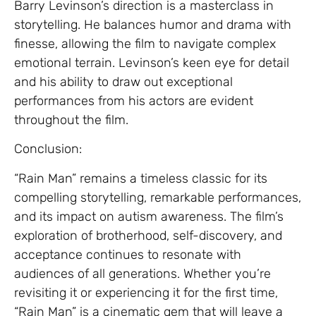
Barry Levinson’s direction is a masterclass in
storytelling. He balances humor and drama with
finesse, allowing the film to navigate complex
emotional terrain. Levinson’s keen eye for detail
and his ability to draw out exceptional
performances from his actors are evident
throughout the film.
Conclusion:
“Rain Man” remains a timeless classic for its
compelling storytelling, remarkable performances,
and its impact on autism awareness. The film’s
exploration of brotherhood, self-discovery, and
acceptance continues to resonate with
audiences of all generations. Whether you’re
revisiting it or experiencing it for the first time,
“Rain Man” is a cinematic gem that will leave a