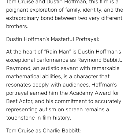
Tom Cruise and Dustin Hoffman, this film is a
poignant exploration of family, identity, and the
extraordinary bond between two very different
brothers.
Dustin Hoffman’s Masterful Portrayal:
At the heart of “Rain Man” is Dustin Hoffman’s
exceptional performance as Raymond Babbitt.
Raymond, an autistic savant with remarkable
mathematical abilities, is a character that
resonates deeply with audiences. Hoffman’s
portrayal earned him the Academy Award for
Best Actor, and his commitment to accurately
representing autism on screen remains a
touchstone in film history.
Tom Cruise as Charlie Babbitt: