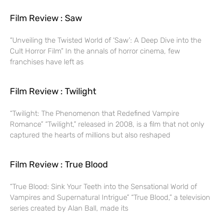
Film Review : Saw
“Unveiling the Twisted World of ‘Saw’: A Deep Dive into the
Cult Horror Film” In the annals of horror cinema, few
franchises have left as
Film Review : Twilight
“Twilight: The Phenomenon that Redefined Vampire
Romance” “Twilight,” released in 2008, is a film that not only
captured the hearts of millions but also reshaped
Film Review : True Blood
“True Blood: Sink Your Teeth into the Sensational World of
Vampires and Supernatural Intrigue” “True Blood,” a television
series created by Alan Ball, made its