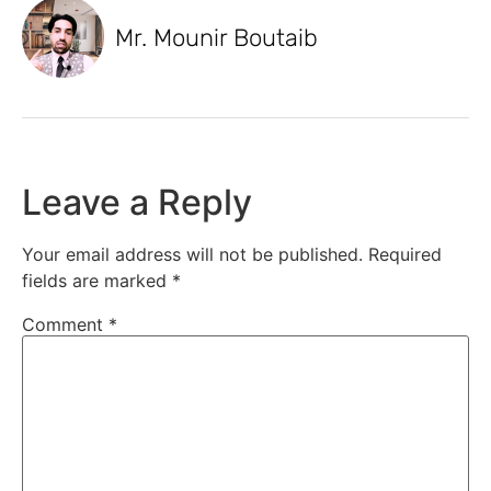
Mr. Mounir Boutaib
Leave a Reply
Your email address will not be published.
Required
fields are marked
*
Comment
*