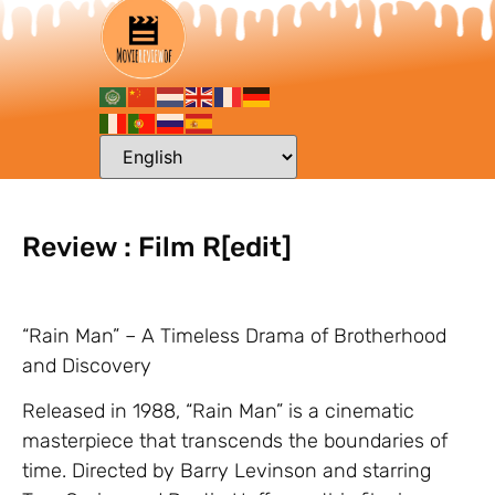
Review : Film R[edit]
“Rain Man” – A Timeless Drama of Brotherhood
and Discovery
Released in 1988, “Rain Man” is a cinematic
masterpiece that transcends the boundaries of
time. Directed by Barry Levinson and starring