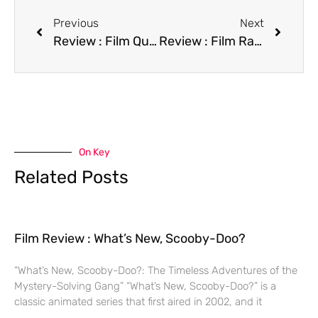
Previous
Next
Review : Film Quigley Down Under
Review : Film Ralph S. Mouse
On Key
Related Posts
Film Review : What’s New, Scooby-Doo?
“What’s New, Scooby-Doo?: The Timeless Adventures of the
Mystery-Solving Gang” “What’s New, Scooby-Doo?” is a
classic animated series that first aired in 2002, and it