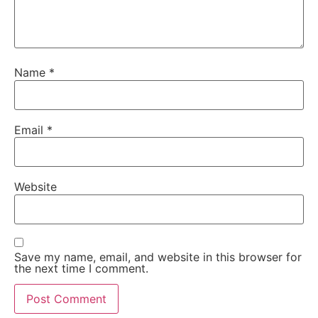
Name
*
Email
*
Website
Save my name, email, and website in this browser for
the next time I comment.