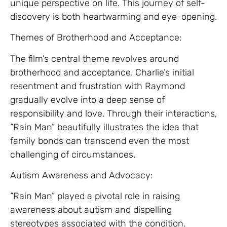
unique perspective on life. This journey of self-
discovery is both heartwarming and eye-opening.
Themes of Brotherhood and Acceptance:
The film’s central theme revolves around
brotherhood and acceptance. Charlie’s initial
resentment and frustration with Raymond
gradually evolve into a deep sense of
responsibility and love. Through their interactions,
“Rain Man” beautifully illustrates the idea that
family bonds can transcend even the most
challenging of circumstances.
Autism Awareness and Advocacy:
“Rain Man” played a pivotal role in raising
awareness about autism and dispelling
stereotypes associated with the condition.