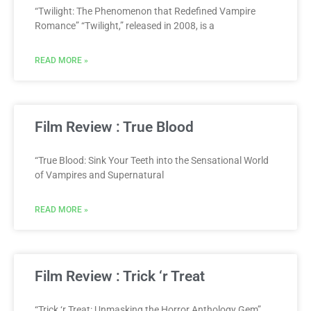
“Twilight: The Phenomenon that Redefined Vampire
Romance” “Twilight,” released in 2008, is a
READ MORE »
Film Review : True Blood
“True Blood: Sink Your Teeth into the Sensational World
of Vampires and Supernatural
READ MORE »
Film Review : Trick ‘r Treat
“Trick ‘r Treat: Unmasking the Horror Anthology Gem”