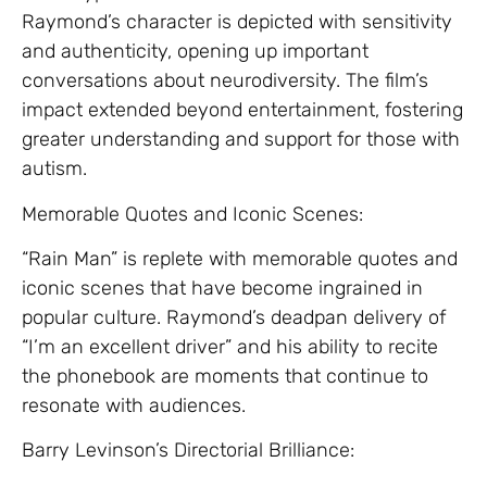
Raymond’s character is depicted with sensitivity
and authenticity, opening up important
conversations about neurodiversity. The film’s
impact extended beyond entertainment, fostering
greater understanding and support for those with
autism.
Memorable Quotes and Iconic Scenes:
“Rain Man” is replete with memorable quotes and
iconic scenes that have become ingrained in
popular culture. Raymond’s deadpan delivery of
“I’m an excellent driver” and his ability to recite
the phonebook are moments that continue to
resonate with audiences.
Barry Levinson’s Directorial Brilliance: