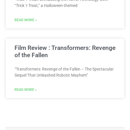
“Trick ‘r Treat,” a Halloween-themed
READ MORE »
Film Review : Transformers: Revenge
of the Fallen
“Transformers: Revenge of the Fallen – The Spectacular
Sequel That Unleashed Robotic Mayhem”
READ MORE »