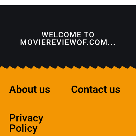
WELCOME TO
MOVIEREVIEWOF.COM...
About us
Contact us
Privacy
Policy