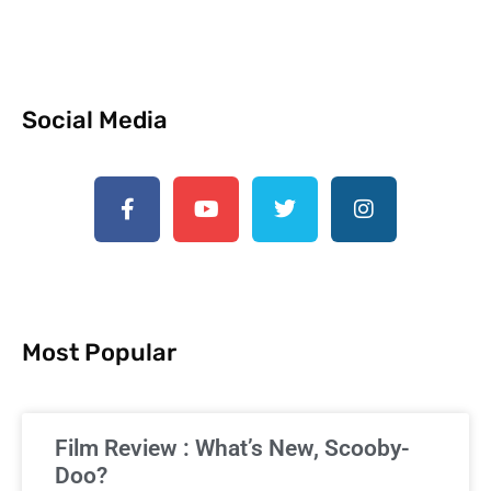
Social Media
Most Popular
Film Review : What’s New, Scooby-
Doo?