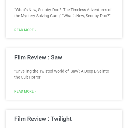
“What’s New, Scooby-Doo?: The Timeless Adventures of
the Mystery-Solving Gang” “What’s New, Scooby-Doo?”
READ MORE »
Film Review : Saw
“Unveiling the Twisted World of ‘Saw’: A Deep Dive into
the Cult Horror
READ MORE »
Film Review : Twilight