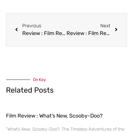
Previous
Next
Review : Film Repossessed
Review : Film Revenge
On Key
Related Posts
Film Review : What’s New, Scooby-Doo?
“What’s New, Scooby-Doo?: The Timeless Adventures of the