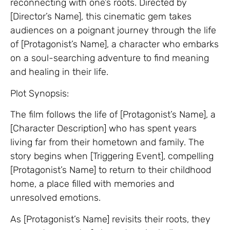
reconnecting with one’s roots. Directed by
[Director’s Name], this cinematic gem takes
audiences on a poignant journey through the life
of [Protagonist’s Name], a character who embarks
on a soul-searching adventure to find meaning
and healing in their life.
Plot Synopsis:
The film follows the life of [Protagonist’s Name], a
[Character Description] who has spent years
living far from their hometown and family. The
story begins when [Triggering Event], compelling
[Protagonist’s Name] to return to their childhood
home, a place filled with memories and
unresolved emotions.
As [Protagonist’s Name] revisits their roots, they