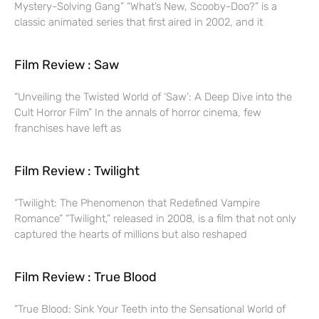
Mystery-Solving Gang” “What’s New, Scooby-Doo?” is a
classic animated series that first aired in 2002, and it
Film Review : Saw
“Unveiling the Twisted World of ‘Saw’: A Deep Dive into the
Cult Horror Film” In the annals of horror cinema, few
franchises have left as
Film Review : Twilight
“Twilight: The Phenomenon that Redefined Vampire
Romance” “Twilight,” released in 2008, is a film that not only
captured the hearts of millions but also reshaped
Film Review : True Blood
“True Blood: Sink Your Teeth into the Sensational World of