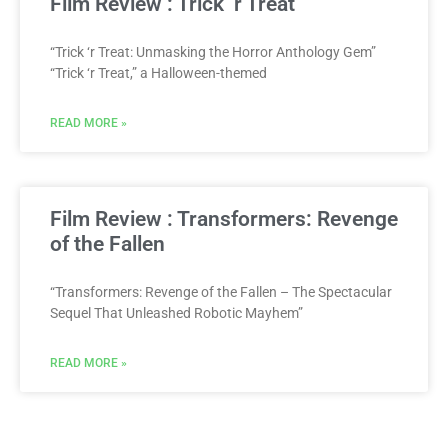
Film Review : Trick ‘r Treat
“Trick ‘r Treat: Unmasking the Horror Anthology Gem”
“Trick ‘r Treat,” a Halloween-themed
READ MORE »
Film Review : Transformers: Revenge
of the Fallen
“Transformers: Revenge of the Fallen – The Spectacular
Sequel That Unleashed Robotic Mayhem”
READ MORE »