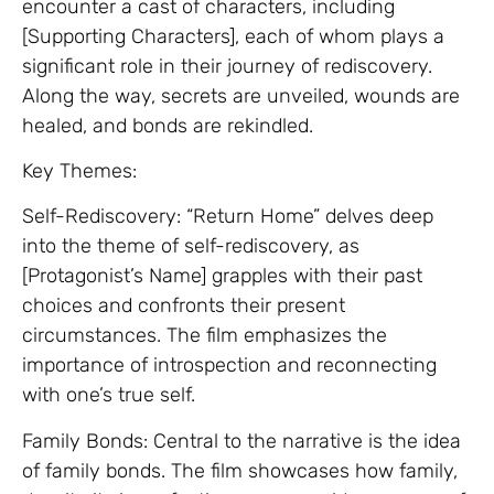
encounter a cast of characters, including
[Supporting Characters], each of whom plays a
significant role in their journey of rediscovery.
Along the way, secrets are unveiled, wounds are
healed, and bonds are rekindled.
Key Themes:
Self-Rediscovery: “Return Home” delves deep
into the theme of self-rediscovery, as
[Protagonist’s Name] grapples with their past
choices and confronts their present
circumstances. The film emphasizes the
importance of introspection and reconnecting
with one’s true self.
Family Bonds: Central to the narrative is the idea
of family bonds. The film showcases how family,