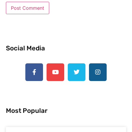
Social Media
Most Popular