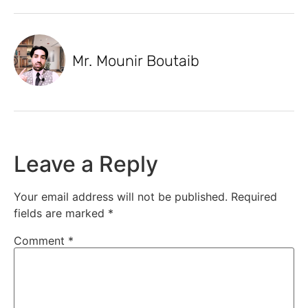
Mr. Mounir Boutaib
Leave a Reply
Your email address will not be published.
Required
fields are marked
*
Comment
*