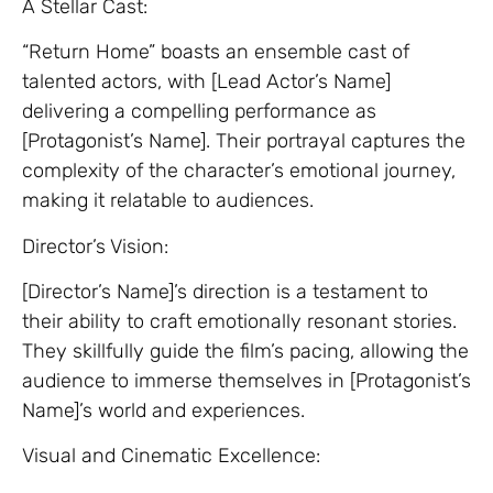
A Stellar Cast:
“Return Home” boasts an ensemble cast of
talented actors, with [Lead Actor’s Name]
delivering a compelling performance as
[Protagonist’s Name]. Their portrayal captures the
complexity of the character’s emotional journey,
making it relatable to audiences.
Director’s Vision:
[Director’s Name]’s direction is a testament to
their ability to craft emotionally resonant stories.
They skillfully guide the film’s pacing, allowing the
audience to immerse themselves in [Protagonist’s
Name]’s world and experiences.
Visual and Cinematic Excellence: