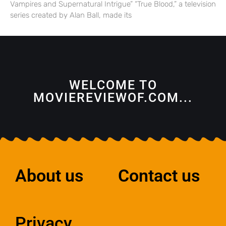
Vampires and Supernatural Intrigue” “True Blood,” a television
series created by Alan Ball, made its
WELCOME TO
MOVIEREVIEWOF.COM...
About us
Contact us
Privacy