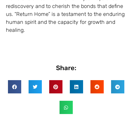
rediscovery and to cherish the bonds that define
us. “Return Home” is a testament to the enduring
human spirit and the capacity for growth and
healing.
Share: