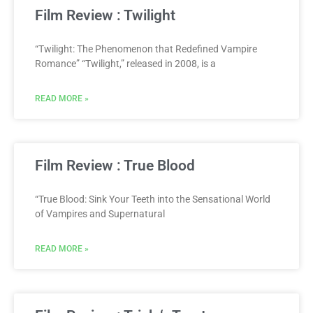
Film Review : Twilight
“Twilight: The Phenomenon that Redefined Vampire
Romance” “Twilight,” released in 2008, is a
READ MORE »
Film Review : True Blood
“True Blood: Sink Your Teeth into the Sensational World
of Vampires and Supernatural
READ MORE »