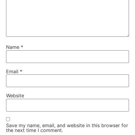
Name
*
Email
*
Website
Save my name, email, and website in this browser for
the next time I comment.