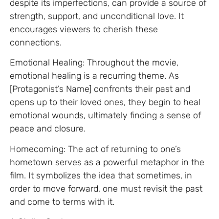
despite its imperfections, can provide a source of
strength, support, and unconditional love. It
encourages viewers to cherish these
connections.
Emotional Healing: Throughout the movie,
emotional healing is a recurring theme. As
[Protagonist’s Name] confronts their past and
opens up to their loved ones, they begin to heal
emotional wounds, ultimately finding a sense of
peace and closure.
Homecoming: The act of returning to one’s
hometown serves as a powerful metaphor in the
film. It symbolizes the idea that sometimes, in
order to move forward, one must revisit the past
and come to terms with it.