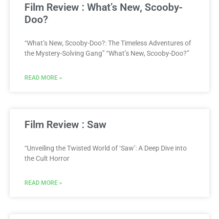
Film Review : What’s New, Scooby-
Doo?
“What’s New, Scooby-Doo?: The Timeless Adventures of
the Mystery-Solving Gang” “What’s New, Scooby-Doo?”
READ MORE »
Film Review : Saw
“Unveiling the Twisted World of ‘Saw’: A Deep Dive into
the Cult Horror
READ MORE »