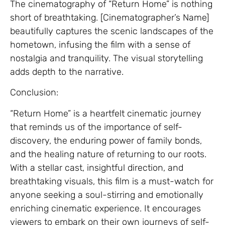
The cinematography of “Return Home” is nothing
short of breathtaking. [Cinematographer’s Name]
beautifully captures the scenic landscapes of the
hometown, infusing the film with a sense of
nostalgia and tranquility. The visual storytelling
adds depth to the narrative.
Conclusion:
“Return Home” is a heartfelt cinematic journey
that reminds us of the importance of self-
discovery, the enduring power of family bonds,
and the healing nature of returning to our roots.
With a stellar cast, insightful direction, and
breathtaking visuals, this film is a must-watch for
anyone seeking a soul-stirring and emotionally
enriching cinematic experience. It encourages
viewers to embark on their own journeys of self-