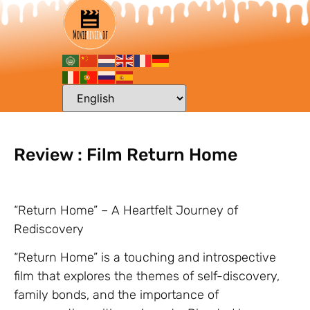
Review : Film Return Home
“Return Home” – A Heartfelt Journey of
Rediscovery
“Return Home” is a touching and introspective
film that explores the themes of self-discovery,
family bonds, and the importance of