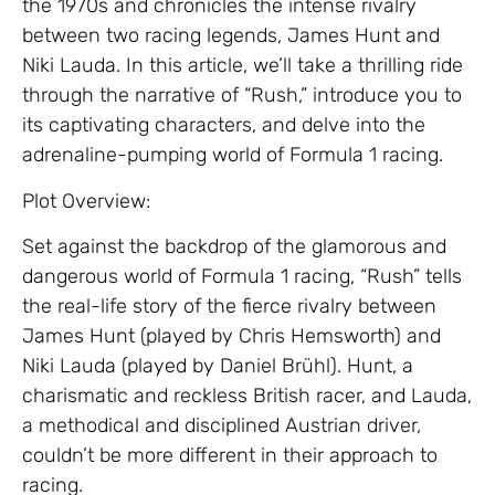
the 1970s and chronicles the intense rivalry
between two racing legends, James Hunt and
Niki Lauda. In this article, we’ll take a thrilling ride
through the narrative of “Rush,” introduce you to
its captivating characters, and delve into the
adrenaline-pumping world of Formula 1 racing.
Plot Overview:
Set against the backdrop of the glamorous and
dangerous world of Formula 1 racing, “Rush” tells
the real-life story of the fierce rivalry between
James Hunt (played by Chris Hemsworth) and
Niki Lauda (played by Daniel Brühl). Hunt, a
charismatic and reckless British racer, and Lauda,
a methodical and disciplined Austrian driver,
couldn’t be more different in their approach to
racing.