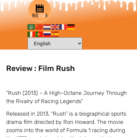
Review : Film Rush
“Rush (2013) – A High-Octane Journey Through
the Rivalry of Racing Legends”
Released in 2013, “Rush” is a biographical sports
drama film directed by Ron Howard. The movie
zooms into the world of Formula 1 racing during