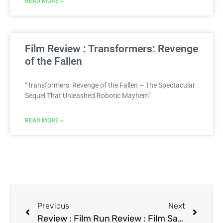
READ MORE »
Film Review : Transformers: Revenge
of the Fallen
“Transformers: Revenge of the Fallen – The Spectacular
Sequel That Unleashed Robotic Mayhem”
READ MORE »
Previous
Next
Review : Film Run
Review : Film Samurai Cop