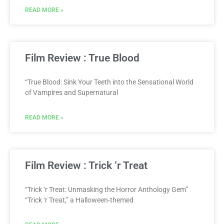
READ MORE »
Film Review : True Blood
“True Blood: Sink Your Teeth into the Sensational World
of Vampires and Supernatural
READ MORE »
Film Review : Trick ‘r Treat
“Trick ‘r Treat: Unmasking the Horror Anthology Gem”
“Trick ‘r Treat,” a Halloween-themed