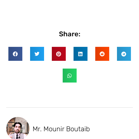
Share:
Mr. Mounir Boutaib