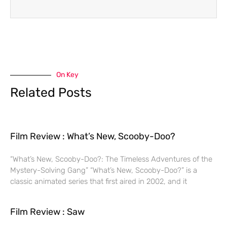
On Key
Related Posts
Film Review : What’s New, Scooby-Doo?
“What’s New, Scooby-Doo?: The Timeless Adventures of the
Mystery-Solving Gang” “What’s New, Scooby-Doo?” is a
classic animated series that first aired in 2002, and it
Film Review : Saw