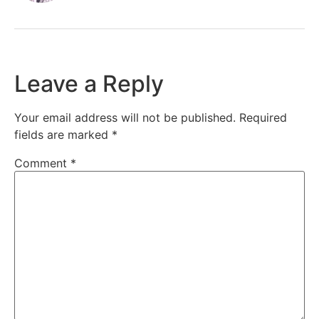
Leave a Reply
Your email address will not be published.
Required
fields are marked
*
Comment
*