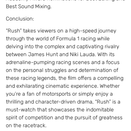
Best Sound Mixing.
Conclusion:
“Rush” takes viewers on a high-speed journey
through the world of Formula 1 racing while
delving into the complex and captivating rivalry
between James Hunt and Niki Lauda. With its
adrenaline-pumping racing scenes and a focus
on the personal struggles and determination of
these racing legends, the film offers a compelling
and exhilarating cinematic experience. Whether
you’re a fan of motorsports or simply enjoy a
thrilling and character-driven drama, “Rush” is a
must-watch that showcases the indomitable
spirit of competition and the pursuit of greatness
on the racetrack.