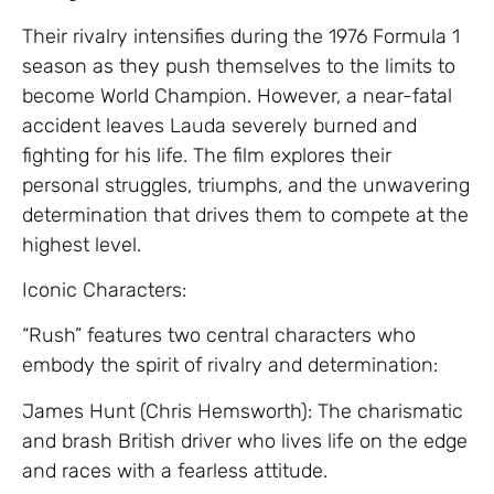
Their rivalry intensifies during the 1976 Formula 1
season as they push themselves to the limits to
become World Champion. However, a near-fatal
accident leaves Lauda severely burned and
fighting for his life. The film explores their
personal struggles, triumphs, and the unwavering
determination that drives them to compete at the
highest level.
Iconic Characters:
“Rush” features two central characters who
embody the spirit of rivalry and determination:
James Hunt (Chris Hemsworth): The charismatic
and brash British driver who lives life on the edge
and races with a fearless attitude.