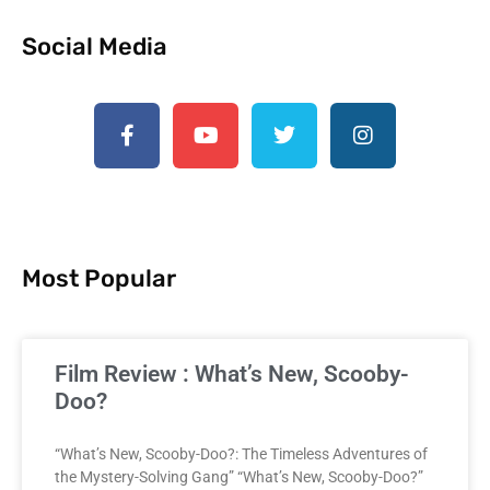
Social Media
Most Popular
Film Review : What’s New, Scooby-
Doo?
“What’s New, Scooby-Doo?: The Timeless Adventures of
the Mystery-Solving Gang” “What’s New, Scooby-Doo?”