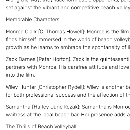
set against the vibrant and competitive beach volley
Memorable Characters:
Monroe Clark (C. Thomas Howell): Monroe is the film’
finds himself immersed in the world of beach volleyb
growth as he learns to embrace the spontaneity of l
Zack Barnes (Peter Horton): Zack is the quintessenti
partners with Monroe. His carefree attitude and love
into the film.
Wiley Hunter (Christopher Rydell): Wiley is another b
for both professional success and the affection of th
Samantha (Harley Jane Kozak): Samantha is Monroe’s
waitress at the local beach bar. Her presence adds a 
The Thrills of Beach Volleyball: