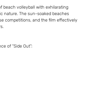
f beach volleyball with exhilarating
ic nature. The sun-soaked beaches
se competitions, and the film effectively
s.
e of “Side Out”: