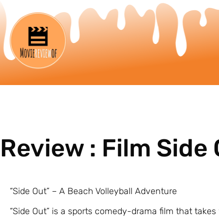
Review : Film Side
“Side Out” – A Beach Volleyball Adventure
“Side Out” is a sports comedy-drama film that takes y