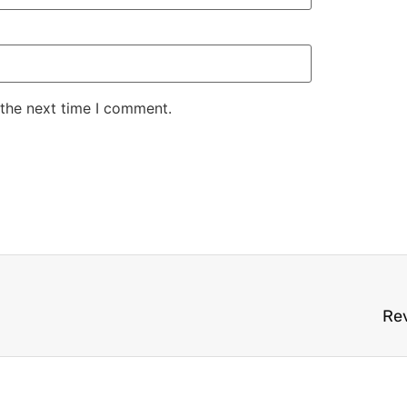
 the next time I comment.
Rev