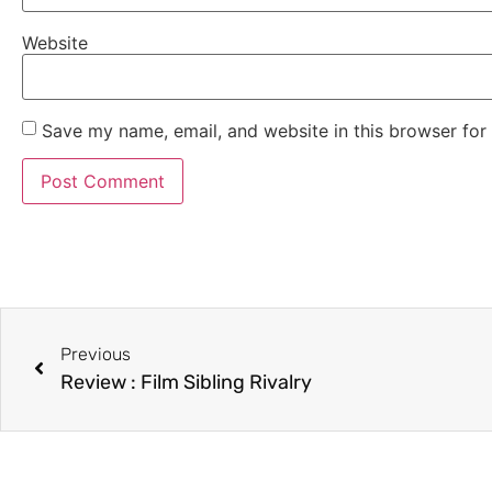
Website
Save my name, email, and website in this browser for
Previous
Review : Film Sibling Rivalry