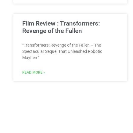
Film Review : Transformers:
Revenge of the Fallen
“Transformers: Revenge of the Fallen – The
Spectacular Sequel That Unleashed Robotic
Mayhem”
READ MORE »