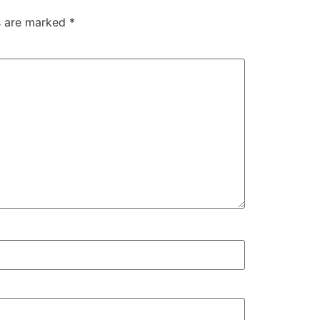
ds are marked
*