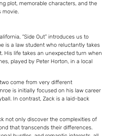
iting plot, memorable characters, and the
s movie.
ifornia, “Side Out” introduces us to
e is a law student who reluctantly takes
t. His life takes an unexpected turn when
es, played by Peter Horton, in a local
e two come from very different
oe is initially focused on his law career
ball. In contrast, Zack is a laid-back
k not only discover the complexities of
ond that transcends their differences.
nal hurdles, and romantic interests, all