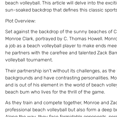
beach volleyball. This article will delve into the exc
sun-soaked backdrop that defines this classic sport
Plot Overview:
Set against the backdrop of the sunny beaches of Cal
Monroe Clark, portrayed by C. Thomas Howell. Monro
a job as a beach volleyball player to make ends mee
he partners with the carefree and talented Zack Barn
volleyball tournament.
Their partnership isn’t without its challenges, as th
backgrounds and have contrasting personalities. Monr
and is out of his element in the world of beach volley
beach bum who lives for the thrill of the game.
As they train and compete together, Monroe and Zac
professional beach volleyball but also form a deep b
Along the way, they face formidable opponents, perso