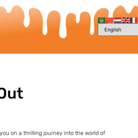
 Out
ou on a thrilling journey into the world of