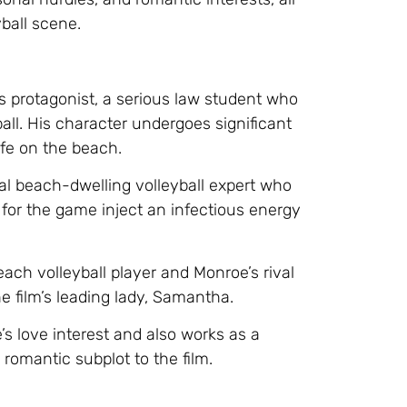
ball scene.
s protagonist, a serious law student who
all. His character undergoes significant
ife on the beach.
al beach-dwelling volleyball expert who
 for the game inject an infectious energy
each volleyball player and Monroe’s rival
e film’s leading lady, Samantha.
 love interest and also works as a
romantic subplot to the film.