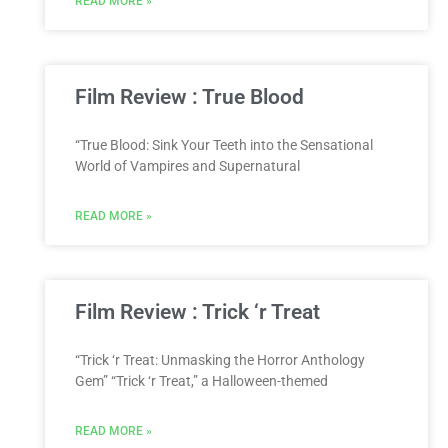
READ MORE »
Film Review : True Blood
“True Blood: Sink Your Teeth into the Sensational
World of Vampires and Supernatural
READ MORE »
Film Review : Trick ‘r Treat
“Trick ‘r Treat: Unmasking the Horror Anthology
Gem” “Trick ‘r Treat,” a Halloween-themed
READ MORE »