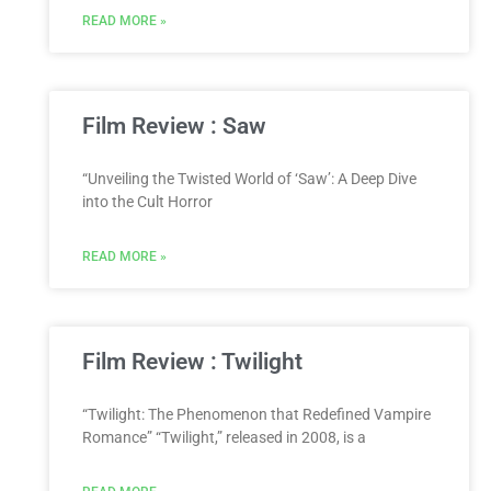
READ MORE »
Film Review : Saw
“Unveiling the Twisted World of ‘Saw’: A Deep Dive
into the Cult Horror
READ MORE »
Film Review : Twilight
“Twilight: The Phenomenon that Redefined Vampire
Romance” “Twilight,” released in 2008, is a