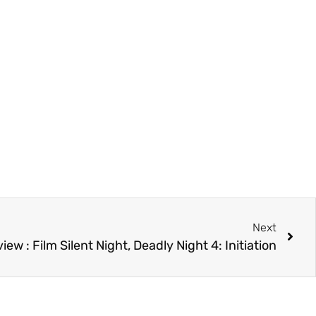
Next
iew : Film Silent Night, Deadly Night 4: Initiation