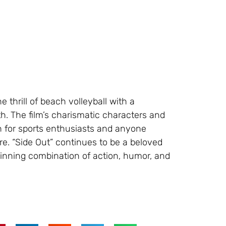
e thrill of beach volleyball with a
h. The film’s charismatic characters and
 for sports enthusiasts and anyone
e. “Side Out” continues to be a beloved
winning combination of action, humor, and