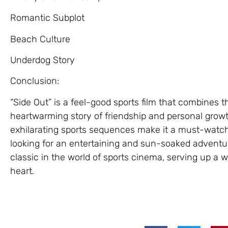
Romantic Subplot
Beach Culture
Underdog Story
Conclusion:
“Side Out” is a feel-good sports film that combines th
heartwarming story of friendship and personal growt
exhilarating sports sequences make it a must-watch
looking for an entertaining and sun-soaked adventur
classic in the world of sports cinema, serving up a 
heart.