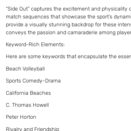
“Side Out” captures the excitement and physicality o
match sequences that showcase the sport’s dynam
provide a visually stunning backdrop for these inten
conveys the passion and camaraderie among player
Keyword-Rich Elements:
Here are some keywords that encapsulate the essenc
Beach Volleyball
Sports Comedy-Drama
California Beaches
C. Thomas Howell
Peter Horton
Rivalry and Friendship