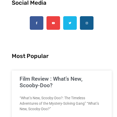
Social Media
Most Popular
Film Review : What’s New,
Scooby-Doo?
“What’s New, Scooby-Doo?: The Timeless
Adventures of the Mystery-Solving Gang” “What’s
New, Scooby-Doo?”