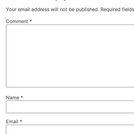
Your email address will not be published.
Required fiel
Comment
*
Name
*
Email
*