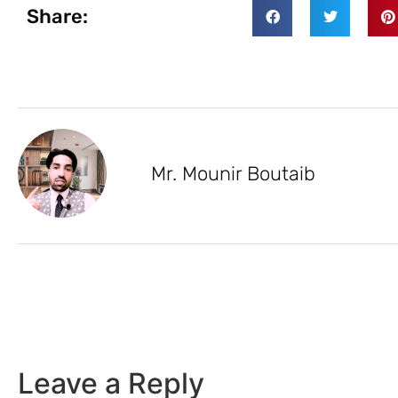
Share:
Mr. Mounir Boutaib
Leave a Reply