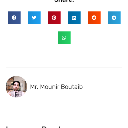
Mr. Mounir Boutaib