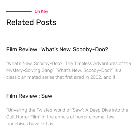
On Key
Related Posts
Film Review : What’s New, Scooby-Doo?
“What’s New, Scooby-Doo?: The Timeless Adventures of the
Mystery-Solving Gang” “What’s New, Scooby-Doo?” is a
classic animated series that first aired in 2002, and it
Film Review : Saw
“Unveiling the Twisted World of ‘Saw’: A Deep Dive into the
Cult Horror Film” In the annals of horror cinema, few
franchises have left as