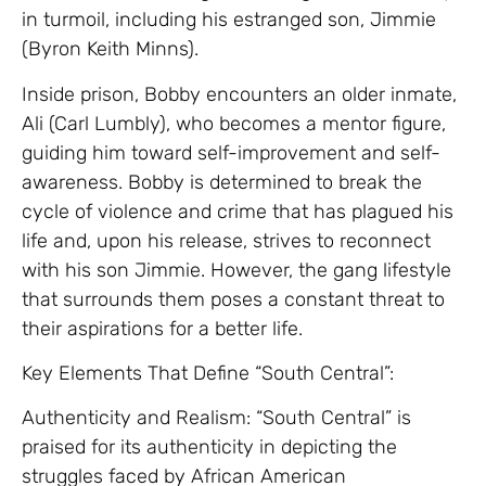
in turmoil, including his estranged son, Jimmie
(Byron Keith Minns).
Inside prison, Bobby encounters an older inmate,
Ali (Carl Lumbly), who becomes a mentor figure,
guiding him toward self-improvement and self-
awareness. Bobby is determined to break the
cycle of violence and crime that has plagued his
life and, upon his release, strives to reconnect
with his son Jimmie. However, the gang lifestyle
that surrounds them poses a constant threat to
their aspirations for a better life.
Key Elements That Define “South Central”:
Authenticity and Realism: “South Central” is
praised for its authenticity in depicting the
struggles faced by African American