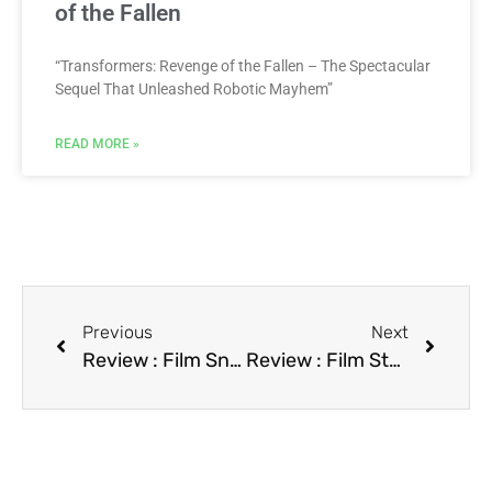
of the Fallen
“Transformers: Revenge of the Fallen – The Spectacular
Sequel That Unleashed Robotic Mayhem”
READ MORE »
Previous
Next
Review : Film Sneakers
Review : Film Star Time