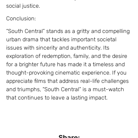
social justice.
Conclusion:
“South Central” stands as a gritty and compelling
urban drama that tackles important societal
issues with sincerity and authenticity. Its
exploration of redemption, family, and the desire
for a brighter future has made it a timeless and
thought-provoking cinematic experience. If you
appreciate films that address real-life challenges
and triumphs, “South Central” is a must-watch
that continues to leave a lasting impact.
Share: