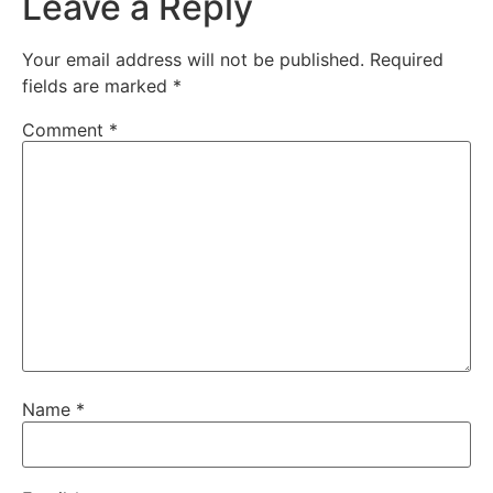
Leave a Reply
Your email address will not be published.
Required
fields are marked
*
Comment
*
Name
*