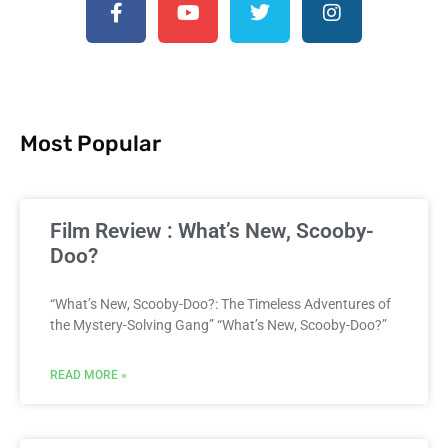
Most Popular
Film Review : What’s New, Scooby-
Doo?
“What’s New, Scooby-Doo?: The Timeless Adventures of
the Mystery-Solving Gang” “What’s New, Scooby-Doo?”
READ MORE »