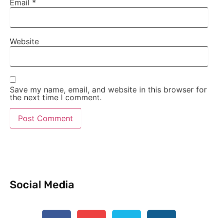
Email
*
Website
Save my name, email, and website in this browser for
the next time I comment.
Social Media