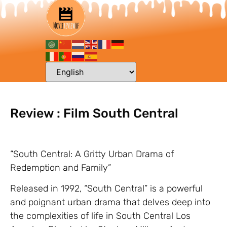
Review : Film South Central
“South Central: A Gritty Urban Drama of
Redemption and Family”
Released in 1992, “South Central” is a powerful
and poignant urban drama that delves deep into
the complexities of life in South Central Los