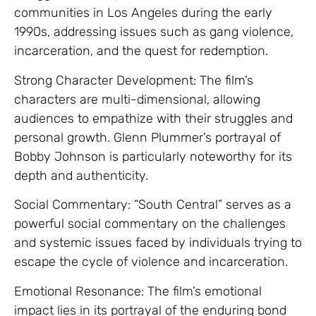
communities in Los Angeles during the early
1990s, addressing issues such as gang violence,
incarceration, and the quest for redemption.
Strong Character Development: The film’s
characters are multi-dimensional, allowing
audiences to empathize with their struggles and
personal growth. Glenn Plummer’s portrayal of
Bobby Johnson is particularly noteworthy for its
depth and authenticity.
Social Commentary: “South Central” serves as a
powerful social commentary on the challenges
and systemic issues faced by individuals trying to
escape the cycle of violence and incarceration.
Emotional Resonance: The film’s emotional
impact lies in its portrayal of the enduring bond