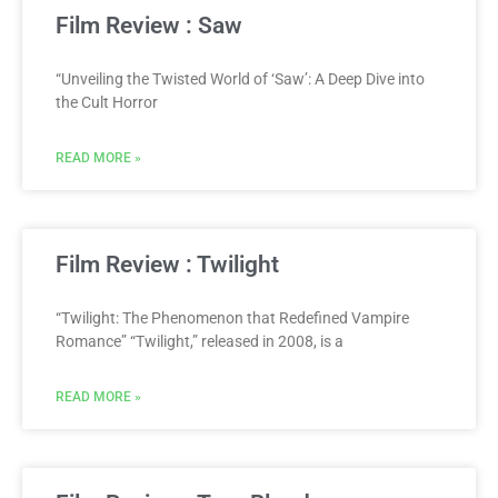
Film Review : Saw
“Unveiling the Twisted World of ‘Saw’: A Deep Dive into
the Cult Horror
READ MORE »
Film Review : Twilight
“Twilight: The Phenomenon that Redefined Vampire
Romance” “Twilight,” released in 2008, is a
READ MORE »