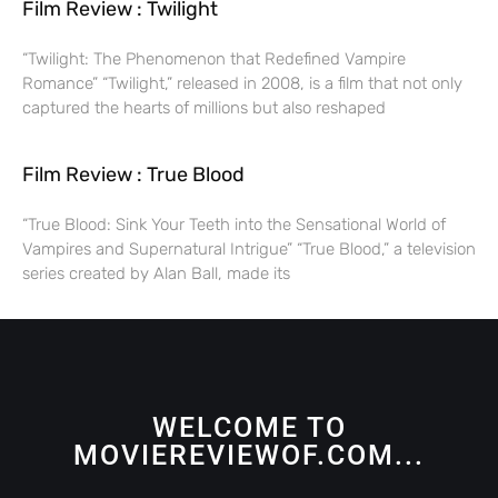
Film Review : Twilight
“Twilight: The Phenomenon that Redefined Vampire
Romance” “Twilight,” released in 2008, is a film that not only
captured the hearts of millions but also reshaped
Film Review : True Blood
“True Blood: Sink Your Teeth into the Sensational World of
Vampires and Supernatural Intrigue” “True Blood,” a television
series created by Alan Ball, made its
WELCOME TO
MOVIEREVIEWOF.COM...