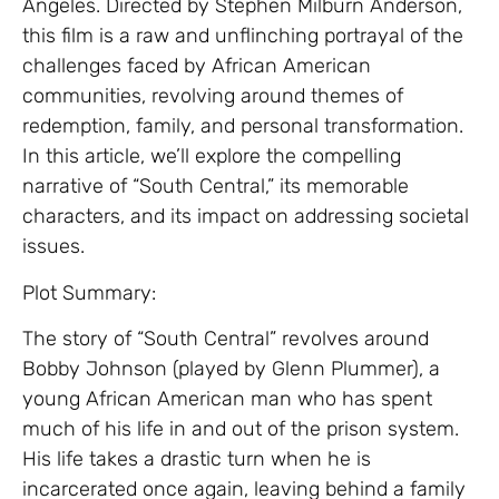
Angeles. Directed by Stephen Milburn Anderson,
this film is a raw and unflinching portrayal of the
challenges faced by African American
communities, revolving around themes of
redemption, family, and personal transformation.
In this article, we’ll explore the compelling
narrative of “South Central,” its memorable
characters, and its impact on addressing societal
issues.
Plot Summary:
The story of “South Central” revolves around
Bobby Johnson (played by Glenn Plummer), a
young African American man who has spent
much of his life in and out of the prison system.
His life takes a drastic turn when he is
incarcerated once again, leaving behind a family