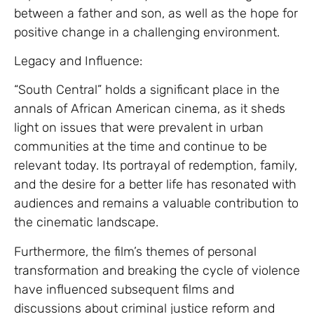
between a father and son, as well as the hope for
positive change in a challenging environment.
Legacy and Influence:
“South Central” holds a significant place in the
annals of African American cinema, as it sheds
light on issues that were prevalent in urban
communities at the time and continue to be
relevant today. Its portrayal of redemption, family,
and the desire for a better life has resonated with
audiences and remains a valuable contribution to
the cinematic landscape.
Furthermore, the film’s themes of personal
transformation and breaking the cycle of violence
have influenced subsequent films and
discussions about criminal justice reform and