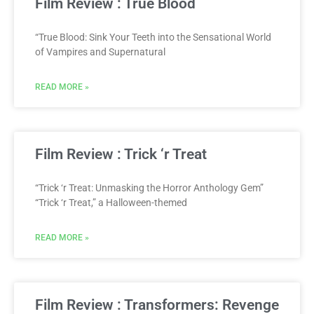
Film Review : True Blood
“True Blood: Sink Your Teeth into the Sensational World
of Vampires and Supernatural
READ MORE »
Film Review : Trick ‘r Treat
“Trick ‘r Treat: Unmasking the Horror Anthology Gem”
“Trick ‘r Treat,” a Halloween-themed
READ MORE »
Film Review : Transformers: Revenge