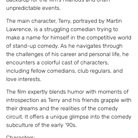
unpredictable events.
The main character, Terry, portrayed by Martin
Lawrence, is a struggling comedian trying to
make a name for himself in the competitive world
of stand-up comedy. As he navigates through
the challenges of his career and personal life, he
encounters a colorful cast of characters,
including fellow comedians, club regulars, and
love interests.
The film expertly blends humor with moments of
introspection as Terry and his friends grapple with
their dreams and the realities of the comedy
circuit. It offers a unique glimpse into the comedy
subculture of the early ’90s.
Characters: