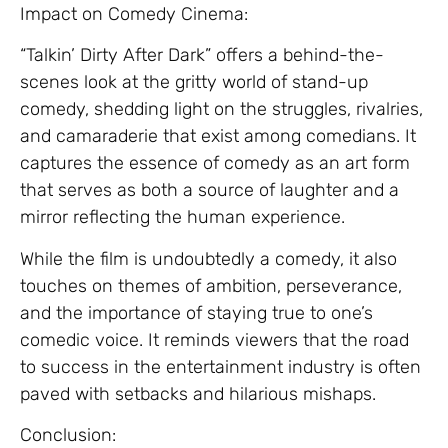
Impact on Comedy Cinema:
“Talkin’ Dirty After Dark” offers a behind-the-
scenes look at the gritty world of stand-up
comedy, shedding light on the struggles, rivalries,
and camaraderie that exist among comedians. It
captures the essence of comedy as an art form
that serves as both a source of laughter and a
mirror reflecting the human experience.
While the film is undoubtedly a comedy, it also
touches on themes of ambition, perseverance,
and the importance of staying true to one’s
comedic voice. It reminds viewers that the road
to success in the entertainment industry is often
paved with setbacks and hilarious mishaps.
Conclusion: