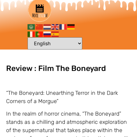
Review : Film The Boneyard
“The Boneyard: Unearthing Terror in the Dark
Corners of a Morgue”
In the realm of horror cinema, “The Boneyard”
stands as a chilling and atmospheric exploration
of the supernatural that takes place within the