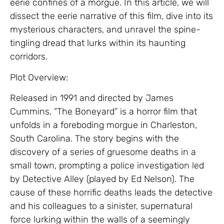
eerie confines of a morgue. In this article, we will
dissect the eerie narrative of this film, dive into its
mysterious characters, and unravel the spine-
tingling dread that lurks within its haunting
corridors.
Plot Overview:
Released in 1991 and directed by James
Cummins, “The Boneyard” is a horror film that
unfolds in a foreboding morgue in Charleston,
South Carolina. The story begins with the
discovery of a series of gruesome deaths in a
small town, prompting a police investigation led
by Detective Alley (played by Ed Nelson). The
cause of these horrific deaths leads the detective
and his colleagues to a sinister, supernatural
force lurking within the walls of a seemingly