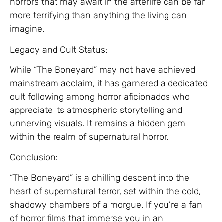
horrors that may await in the afterlife can be far
more terrifying than anything the living can
imagine.
Legacy and Cult Status:
While “The Boneyard” may not have achieved
mainstream acclaim, it has garnered a dedicated
cult following among horror aficionados who
appreciate its atmospheric storytelling and
unnerving visuals. It remains a hidden gem
within the realm of supernatural horror.
Conclusion:
“The Boneyard” is a chilling descent into the
heart of supernatural terror, set within the cold,
shadowy chambers of a morgue. If you’re a fan
of horror films that immerse you in an