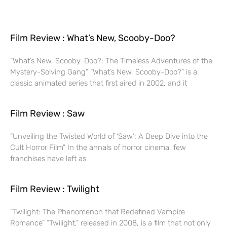
Film Review : What’s New, Scooby-Doo?
“What’s New, Scooby-Doo?: The Timeless Adventures of the
Mystery-Solving Gang” “What’s New, Scooby-Doo?” is a
classic animated series that first aired in 2002, and it
Film Review : Saw
“Unveiling the Twisted World of ‘Saw’: A Deep Dive into the
Cult Horror Film” In the annals of horror cinema, few
franchises have left as
Film Review : Twilight
“Twilight: The Phenomenon that Redefined Vampire
Romance” “Twilight,” released in 2008, is a film that not only