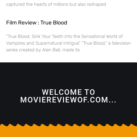
captured the hearts of millions but also reshaped
Film Review : True Blood
“True Blood: Sink Your Teeth into the Sensational World of
Vampires and Supernatural Intrigue” “True Blood,” a television
series created by Alan Ball, made its
WELCOME TO
MOVIEREVIEWOF.COM...