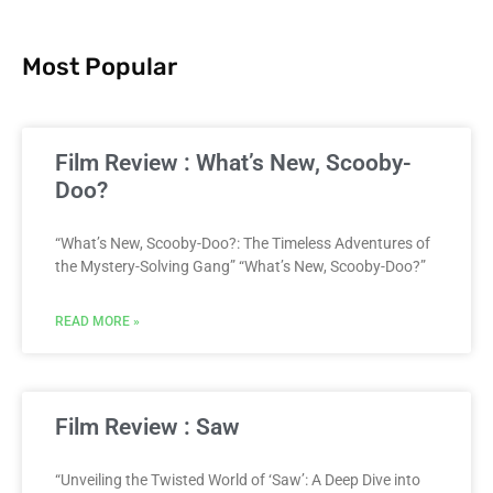
Most Popular
Film Review : What’s New, Scooby-
Doo?
“What’s New, Scooby-Doo?: The Timeless Adventures of
the Mystery-Solving Gang” “What’s New, Scooby-Doo?”
READ MORE »
Film Review : Saw
“Unveiling the Twisted World of ‘Saw’: A Deep Dive into