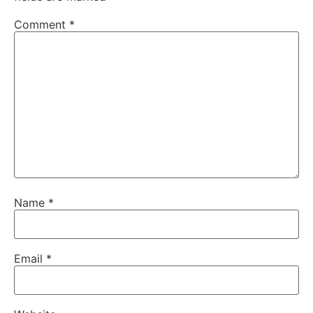
Comment
*
Name
*
Email
*