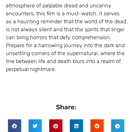
atmosphere of palpable dread and uncanny
encounters, this film is a must-watch. It serves
as a haunting reminder that the world of the dead
is not always silent and that the spirits that linger
can bring horrors that defy comprehension.
Prepare for a harrowing journey into the dark and
unsettling corners of the supernatural, where the
line between life and death blurs into a realm of
perpetual nightmare.
Share: