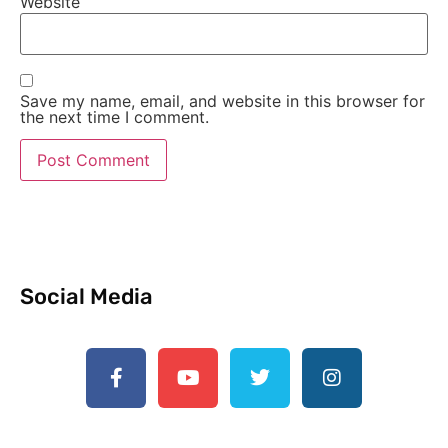
Website
Save my name, email, and website in this browser for
the next time I comment.
Social Media