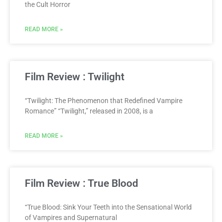
the Cult Horror
READ MORE »
Film Review : Twilight
“Twilight: The Phenomenon that Redefined Vampire
Romance” “Twilight,” released in 2008, is a
READ MORE »
Film Review : True Blood
“True Blood: Sink Your Teeth into the Sensational World
of Vampires and Supernatural