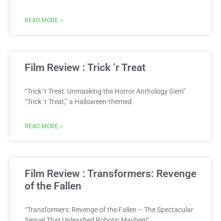
READ MORE »
Film Review : Trick ‘r Treat
“Trick ‘r Treat: Unmasking the Horror Anthology Gem”
“Trick ‘r Treat,” a Halloween-themed
READ MORE »
Film Review : Transformers: Revenge
of the Fallen
“Transformers: Revenge of the Fallen – The Spectacular
Sequel That Unleashed Robotic Mayhem”