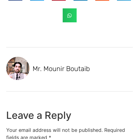
Mr. Mounir Boutaib
Leave a Reply
Your email address will not be published.
Required
fields are marked
*