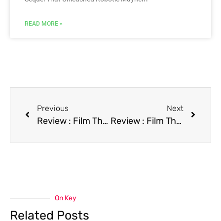
READ MORE »
Previous
Next
Review : Film The Addams Family
Review : Film The Borrower
On Key
Related Posts