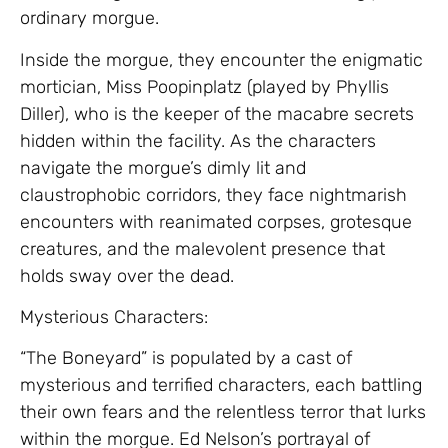
ordinary morgue.
Inside the morgue, they encounter the enigmatic
mortician, Miss Poopinplatz (played by Phyllis
Diller), who is the keeper of the macabre secrets
hidden within the facility. As the characters
navigate the morgue’s dimly lit and
claustrophobic corridors, they face nightmarish
encounters with reanimated corpses, grotesque
creatures, and the malevolent presence that
holds sway over the dead.
Mysterious Characters:
“The Boneyard” is populated by a cast of
mysterious and terrified characters, each battling
their own fears and the relentless terror that lurks
within the morgue. Ed Nelson’s portrayal of