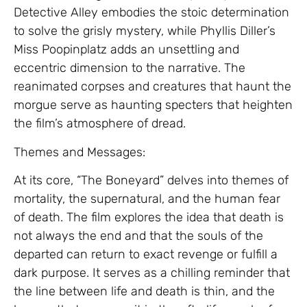
Detective Alley embodies the stoic determination
to solve the grisly mystery, while Phyllis Diller’s
Miss Poopinplatz adds an unsettling and
eccentric dimension to the narrative. The
reanimated corpses and creatures that haunt the
morgue serve as haunting specters that heighten
the film’s atmosphere of dread.
Themes and Messages:
At its core, “The Boneyard” delves into themes of
mortality, the supernatural, and the human fear
of death. The film explores the idea that death is
not always the end and that the souls of the
departed can return to exact revenge or fulfill a
dark purpose. It serves as a chilling reminder that
the line between life and death is thin, and the