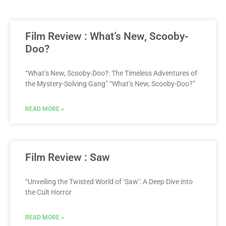
Film Review : What’s New, Scooby-
Doo?
“What’s New, Scooby-Doo?: The Timeless Adventures of
the Mystery-Solving Gang” “What’s New, Scooby-Doo?”
READ MORE »
Film Review : Saw
“Unveiling the Twisted World of ‘Saw’: A Deep Dive into
the Cult Horror
READ MORE »