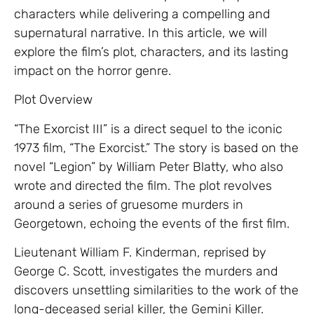
characters while delivering a compelling and
supernatural narrative. In this article, we will
explore the film’s plot, characters, and its lasting
impact on the horror genre.
Plot Overview
“The Exorcist III” is a direct sequel to the iconic
1973 film, “The Exorcist.” The story is based on the
novel “Legion” by William Peter Blatty, who also
wrote and directed the film. The plot revolves
around a series of gruesome murders in
Georgetown, echoing the events of the first film.
Lieutenant William F. Kinderman, reprised by
George C. Scott, investigates the murders and
discovers unsettling similarities to the work of the
long-deceased serial killer, the Gemini Killer.