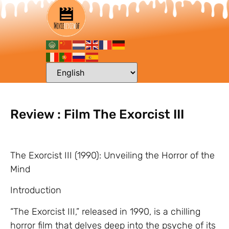
Review : Film The Exorcist III
The Exorcist III (1990): Unveiling the Horror of the
Mind
Introduction
“The Exorcist III,” released in 1990, is a chilling
horror film that delves deep into the psyche of its