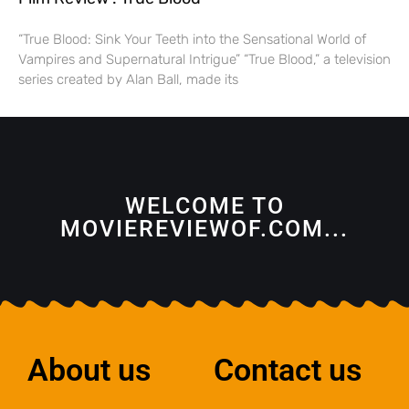
“True Blood: Sink Your Teeth into the Sensational World of
Vampires and Supernatural Intrigue” “True Blood,” a television
series created by Alan Ball, made its
WELCOME TO
MOVIEREVIEWOF.COM...
About us
Contact us