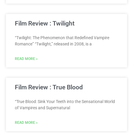
Film Review : Twilight
“Twilight: The Phenomenon that Redefined Vampire
Romance” “Twilight,” released in 2008, is a
READ MORE »
Film Review : True Blood
“True Blood: Sink Your Teeth into the Sensational World
of Vampires and Supernatural
READ MORE »