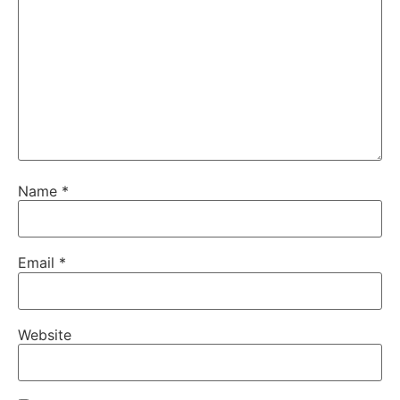
Name
*
Email
*
Website