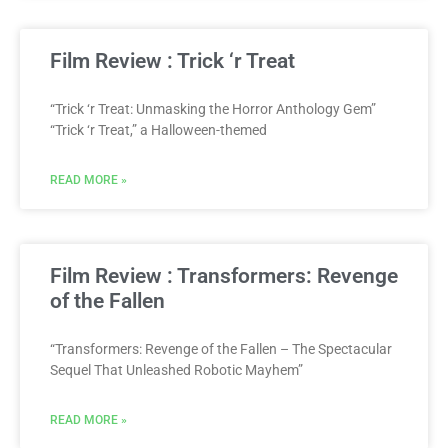
Film Review : Trick ‘r Treat
“Trick ‘r Treat: Unmasking the Horror Anthology Gem”
“Trick ‘r Treat,” a Halloween-themed
READ MORE »
Film Review : Transformers: Revenge
of the Fallen
“Transformers: Revenge of the Fallen – The Spectacular
Sequel That Unleashed Robotic Mayhem”
READ MORE »