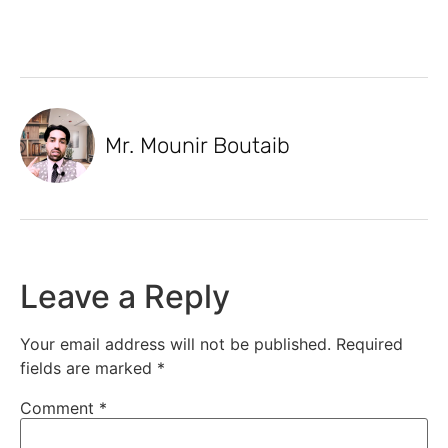
Mr. Mounir Boutaib
Leave a Reply
Your email address will not be published.
Required
fields are marked
*
Comment
*