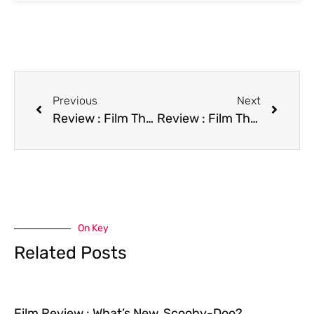
Previous
Next
Review : Film The End of Innocence
Review : Film The Final Sanction
On Key
Related Posts
Film Review : What’s New, Scooby-Doo?