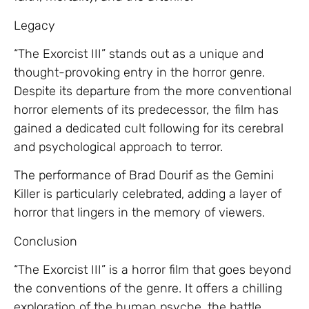
Legacy
“The Exorcist III” stands out as a unique and
thought-provoking entry in the horror genre.
Despite its departure from the more conventional
horror elements of its predecessor, the film has
gained a dedicated cult following for its cerebral
and psychological approach to terror.
The performance of Brad Dourif as the Gemini
Killer is particularly celebrated, adding a layer of
horror that lingers in the memory of viewers.
Conclusion
“The Exorcist III” is a horror film that goes beyond
the conventions of the genre. It offers a chilling
exploration of the human psyche, the battle