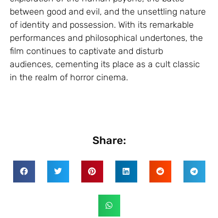
between good and evil, and the unsettling nature
of identity and possession. With its remarkable
performances and philosophical undertones, the
film continues to captivate and disturb
audiences, cementing its place as a cult classic
in the realm of horror cinema.
Share: