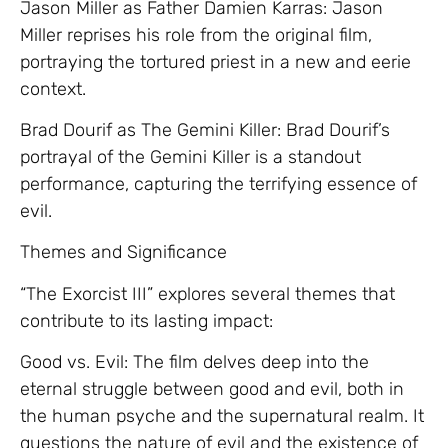
Jason Miller as Father Damien Karras: Jason
Miller reprises his role from the original film,
portraying the tortured priest in a new and eerie
context.
Brad Dourif as The Gemini Killer: Brad Dourif’s
portrayal of the Gemini Killer is a standout
performance, capturing the terrifying essence of
evil.
Themes and Significance
“The Exorcist III” explores several themes that
contribute to its lasting impact:
Good vs. Evil: The film delves deep into the
eternal struggle between good and evil, both in
the human psyche and the supernatural realm. It
questions the nature of evil and the existence of