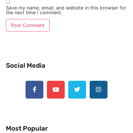
Save my name, email, and website in this browser for
the next time I comment.
Social Media
Most Popular