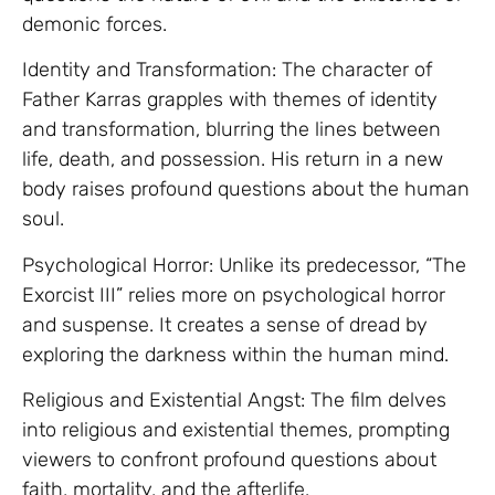
demonic forces.
Identity and Transformation: The character of
Father Karras grapples with themes of identity
and transformation, blurring the lines between
life, death, and possession. His return in a new
body raises profound questions about the human
soul.
Psychological Horror: Unlike its predecessor, “The
Exorcist III” relies more on psychological horror
and suspense. It creates a sense of dread by
exploring the darkness within the human mind.
Religious and Existential Angst: The film delves
into religious and existential themes, prompting
viewers to confront profound questions about
faith, mortality, and the afterlife.