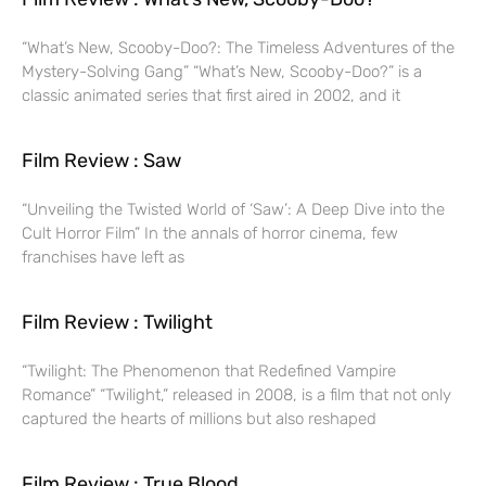
“What’s New, Scooby-Doo?: The Timeless Adventures of the
Mystery-Solving Gang” “What’s New, Scooby-Doo?” is a
classic animated series that first aired in 2002, and it
Film Review : Saw
“Unveiling the Twisted World of ‘Saw’: A Deep Dive into the
Cult Horror Film” In the annals of horror cinema, few
franchises have left as
Film Review : Twilight
“Twilight: The Phenomenon that Redefined Vampire
Romance” “Twilight,” released in 2008, is a film that not only
captured the hearts of millions but also reshaped
Film Review : True Blood