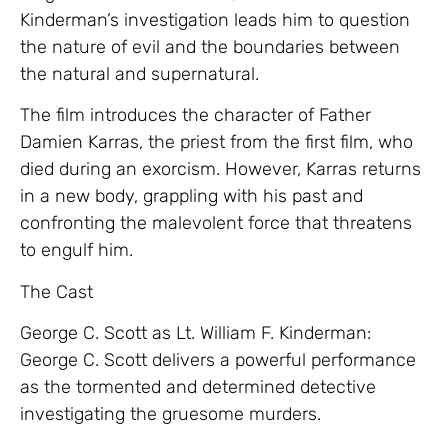
Kinderman’s investigation leads him to question
the nature of evil and the boundaries between
the natural and supernatural.
The film introduces the character of Father
Damien Karras, the priest from the first film, who
died during an exorcism. However, Karras returns
in a new body, grappling with his past and
confronting the malevolent force that threatens
to engulf him.
The Cast
George C. Scott as Lt. William F. Kinderman:
George C. Scott delivers a powerful performance
as the tormented and determined detective
investigating the gruesome murders.