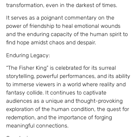
transformation, even in the darkest of times.
It serves as a poignant commentary on the
power of friendship to heal emotional wounds
and the enduring capacity of the human spirit to
find hope amidst chaos and despair.
Enduring Legacy:
“The Fisher King” is celebrated for its surreal
storytelling, powerful performances, and its ability
to immerse viewers in a world where reality and
fantasy collide. It continues to captivate
audiences as a unique and thought-provoking
exploration of the human condition, the quest for
redemption, and the importance of forging
meaningful connections.