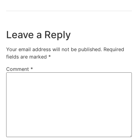
Leave a Reply
Your email address will not be published.
Required
fields are marked
*
Comment
*