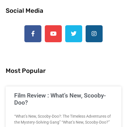
Social Media
Most Popular
Film Review : What’s New, Scooby-
Doo?
“What’s New, Scooby-Doo?: The Timeless Adventures of
the Mystery-Solving Gang” “What’s New, Scooby-Doo?”