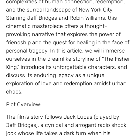
complexities of human connection, redemption,
and the surreal landscape of New York City.
Starring Jeff Bridges and Robin Williams, this
cinematic masterpiece offers a thought-
provoking narrative that explores the power of
friendship and the quest for healing in the face of
personal tragedy. In this article, we will immerse
ourselves in the dreamlike storyline of “The Fisher
King,” introduce its unforgettable characters, and
discuss its enduring legacy as a unique
exploration of love and redemption amidst urban
chaos.
Plot Overview:
The film’s story follows Jack Lucas (played by
Jeff Bridges), a cynical and arrogant radio shock
jock whose life takes a dark turn when his