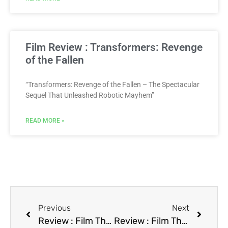
Film Review : Transformers: Revenge
of the Fallen
“Transformers: Revenge of the Fallen – The Spectacular
Sequel That Unleashed Robotic Mayhem”
READ MORE »
Previous
Next
Review : Film The Doors
Review : Film The Five Heartbeats