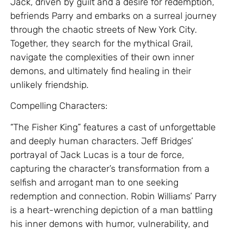
Jack, driven by guilt and a desire for redemption,
befriends Parry and embarks on a surreal journey
through the chaotic streets of New York City.
Together, they search for the mythical Grail,
navigate the complexities of their own inner
demons, and ultimately find healing in their
unlikely friendship.
Compelling Characters:
“The Fisher King” features a cast of unforgettable
and deeply human characters. Jeff Bridges’
portrayal of Jack Lucas is a tour de force,
capturing the character’s transformation from a
selfish and arrogant man to one seeking
redemption and connection. Robin Williams’ Parry
is a heart-wrenching depiction of a man battling
his inner demons with humor, vulnerability, and