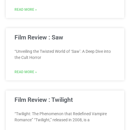
READ MORE »
Film Review : Saw
“Unveiling the Twisted World of ‘Saw’: A Deep Dive into
the Cult Horror
READ MORE »
Film Review : Twilight
“Twilight: The Phenomenon that Redefined Vampire
Romance” “Twilight,” released in 2008, is a