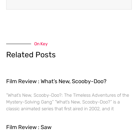
On Key
Related Posts
Film Review : What’s New, Scooby-Doo?
“What’s New, Scooby-Doo?: The Timeless Adventures of the
Mystery-Solving Gang” “What’s New, Scooby-Doo?” is a
classic animated series that first aired in 2002, and it
Film Review : Saw