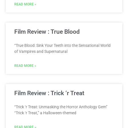
READ MORE »
Film Review : True Blood
“True Blood: Sink Your Teeth into the Sensational World
of Vampires and Supernatural
READ MORE »
Film Review : Trick ‘r Treat
“Trick ‘r Treat: Unmasking the Horror Anthology Gem”
“Trick ‘r Treat,” a Halloween-themed
READ MORE »