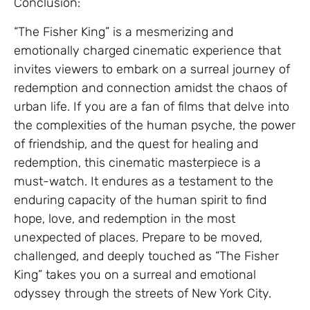
Conclusion:
“The Fisher King” is a mesmerizing and
emotionally charged cinematic experience that
invites viewers to embark on a surreal journey of
redemption and connection amidst the chaos of
urban life. If you are a fan of films that delve into
the complexities of the human psyche, the power
of friendship, and the quest for healing and
redemption, this cinematic masterpiece is a
must-watch. It endures as a testament to the
enduring capacity of the human spirit to find
hope, love, and redemption in the most
unexpected of places. Prepare to be moved,
challenged, and deeply touched as “The Fisher
King” takes you on a surreal and emotional
odyssey through the streets of New York City.