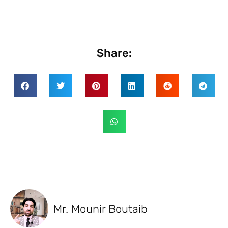
Share:
Mr. Mounir Boutaib