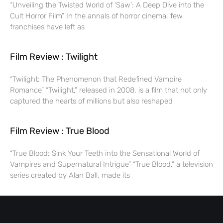
“Unveiling the Twisted World of ‘Saw’: A Deep Dive into the
Cult Horror Film” In the annals of horror cinema, few
franchises have left as
Film Review : Twilight
“Twilight: The Phenomenon that Redefined Vampire
Romance” “Twilight,” released in 2008, is a film that not only
captured the hearts of millions but also reshaped
Film Review : True Blood
“True Blood: Sink Your Teeth into the Sensational World of
Vampires and Supernatural Intrigue” “True Blood,” a television
series created by Alan Ball, made its