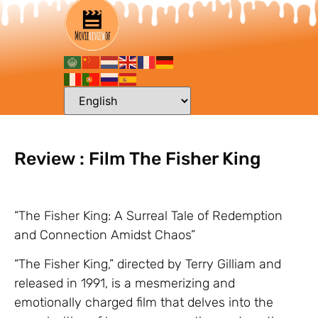
Review : Film The Fisher King
“The Fisher King: A Surreal Tale of Redemption
and Connection Amidst Chaos”
“The Fisher King,” directed by Terry Gilliam and
released in 1991, is a mesmerizing and
emotionally charged film that delves into the