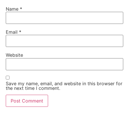
Name
*
Email
*
Website
Save my name, email, and website in this browser for
the next time I comment.