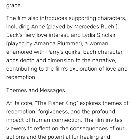
grace.
The film also introduces supporting characters,
including Anne (played by Mercedes Ruehl),
Jack’s fiery love interest, and Lydia Sinclair
(played by Amanda Plummer), a woman
enamored with Parry’s quirks. Each character
adds depth and dimension to the narrative,
contributing to the film’s exploration of love and
redemption.
Themes and Messages:
At its core, “The Fisher King” explores themes of
redemption, forgiveness, and the profound
impact of human connection. The film invites
viewers to reflect on the consequences of our
actions and the potential for healing and