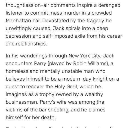
thoughtless on-air comments inspire a deranged
listener to commit mass murder in a crowded
Manhattan bar. Devastated by the tragedy he
unwittingly caused, Jack spirals into a deep
depression and self-imposed exile from his career
and relationships.
In his wanderings through New York City, Jack
encounters Parry (played by Robin Williams), a
homeless and mentally unstable man who
believes himself to be a modern-day knight on a
quest to recover the Holy Grail, which he
imagines as a trophy owned by a wealthy
businessman. Parry’s wife was among the
victims of the bar shooting, and he blames
himself for her death.