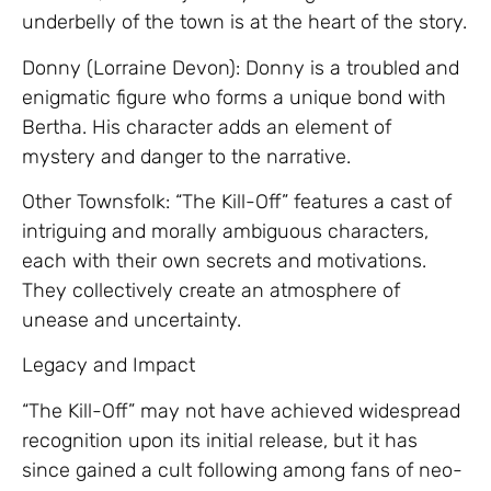
underbelly of the town is at the heart of the story.
Donny (Lorraine Devon): Donny is a troubled and
enigmatic figure who forms a unique bond with
Bertha. His character adds an element of
mystery and danger to the narrative.
Other Townsfolk: “The Kill-Off” features a cast of
intriguing and morally ambiguous characters,
each with their own secrets and motivations.
They collectively create an atmosphere of
unease and uncertainty.
Legacy and Impact
“The Kill-Off” may not have achieved widespread
recognition upon its initial release, but it has
since gained a cult following among fans of neo-