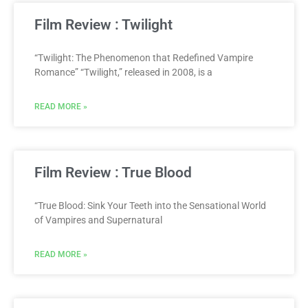
Film Review : Twilight
“Twilight: The Phenomenon that Redefined Vampire
Romance” “Twilight,” released in 2008, is a
READ MORE »
Film Review : True Blood
“True Blood: Sink Your Teeth into the Sensational World
of Vampires and Supernatural
READ MORE »