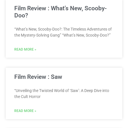
Film Review : What’s New, Scooby-
Doo?
“What’s New, Scooby-Doo?: The Timeless Adventures of
the Mystery-Solving Gang” “What’s New, Scooby-Doo?”
READ MORE »
Film Review : Saw
“Unveiling the Twisted World of ‘Saw’: A Deep Dive into
the Cult Horror
READ MORE »