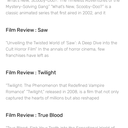
“What’s New, Scooby-Doo?: The Timeless Adventures of the
Mystery-Solving Gang” “What’s New, Scooby-Doo?” is a
classic animated series that first aired in 2002, and it
Film Review : Saw
“Unveiling the Twisted World of ‘Saw’: A Deep Dive into the
Cult Horror Film” In the annals of horror cinema, few
franchises have left as
Film Review : Twilight
“Twilight: The Phenomenon that Redefined Vampire
Romance” “Twilight,” released in 2008, is a film that not only
captured the hearts of millions but also reshaped
Film Review : True Blood