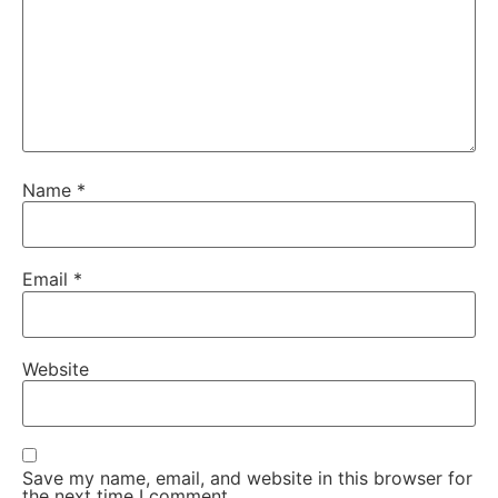
Name
*
Email
*
Website
Save my name, email, and website in this browser for
the next time I comment.