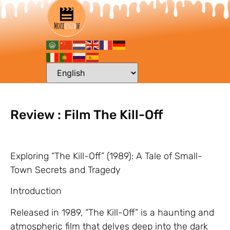
Review : Film The Kill-Off
Exploring “The Kill-Off” (1989): A Tale of Small-
Town Secrets and Tragedy
Introduction
Released in 1989, “The Kill-Off” is a haunting and
atmospheric film that delves deep into the dark