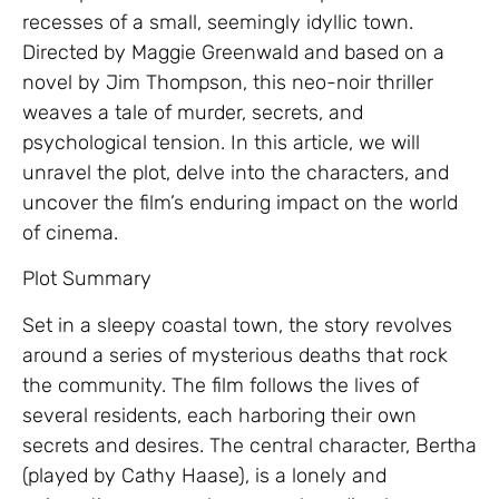
recesses of a small, seemingly idyllic town.
Directed by Maggie Greenwald and based on a
novel by Jim Thompson, this neo-noir thriller
weaves a tale of murder, secrets, and
psychological tension. In this article, we will
unravel the plot, delve into the characters, and
uncover the film’s enduring impact on the world
of cinema.
Plot Summary
Set in a sleepy coastal town, the story revolves
around a series of mysterious deaths that rock
the community. The film follows the lives of
several residents, each harboring their own
secrets and desires. The central character, Bertha
(played by Cathy Haase), is a lonely and