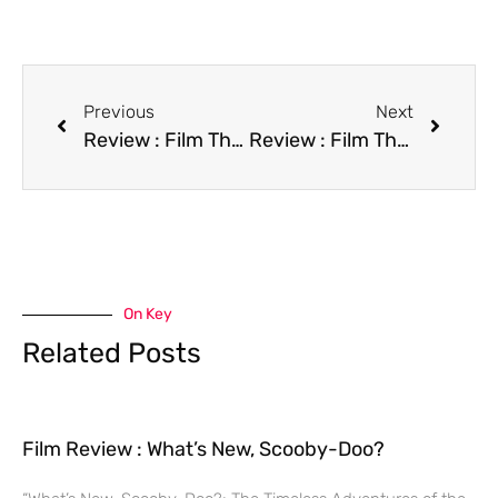
Previous
Next
Review : Film The Incident
Review : Film The Last of the Finest
On Key
Related Posts
Film Review : What’s New, Scooby-Doo?