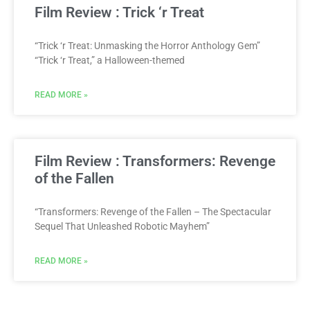
Film Review : Trick ‘r Treat
“Trick ‘r Treat: Unmasking the Horror Anthology Gem”
“Trick ‘r Treat,” a Halloween-themed
READ MORE »
Film Review : Transformers: Revenge
of the Fallen
“Transformers: Revenge of the Fallen – The Spectacular
Sequel That Unleashed Robotic Mayhem”
READ MORE »