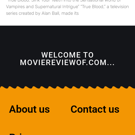
“True Blood: Sink Your Teeth into the Sensational World of
Vampires and Supernatural Intrigue” “True Blood,” a television
series created by Alan Ball, made its
WELCOME TO
MOVIEREVIEWOF.COM...
About us
Contact us