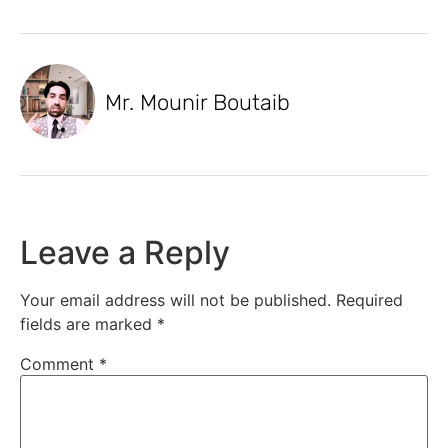
Mr. Mounir Boutaib
Leave a Reply
Your email address will not be published.
Required
fields are marked
*
Comment
*