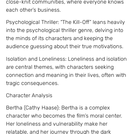
close-knit communities, where everyone knows
each other’s business.
Psychological Thriller: “The Kill-Off” leans heavily
into the psychological thriller genre, delving into
the minds of its characters and keeping the
audience guessing about their true motivations.
Isolation and Loneliness: Loneliness and isolation
are central themes, with characters seeking
connection and meaning in their lives, often with
tragic consequences.
Character Analysis
Bertha (Cathy Haase): Bertha is a complex
character who becomes the film’s moral center.
Her loneliness and vulnerability make her
relatable, and her journey through the dark