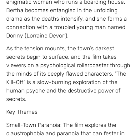
enigmatic woman who runs a boarding house.
Bertha becomes entangled in the unfolding
drama as the deaths intensify, and she forms a
connection with a troubled young man named
Donny (Lorraine Devon).
As the tension mounts, the town’s darkest
secrets begin to surface, and the film takes
viewers on a psychological rollercoaster through
the minds of its deeply flawed characters. “The
Kill-Off” is a slow-burning exploration of the
human psyche and the destructive power of
secrets.
Key Themes
Small-Town Paranoia: The film explores the
claustrophobia and paranoia that can fester in