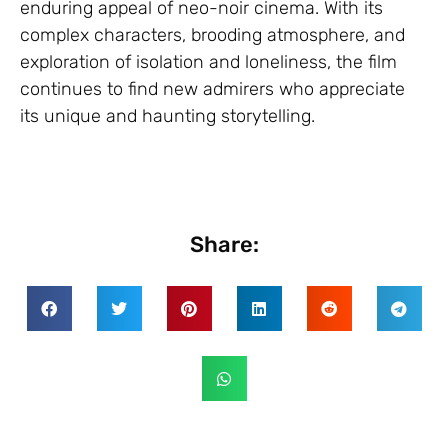
enduring appeal of neo-noir cinema. With its
complex characters, brooding atmosphere, and
exploration of isolation and loneliness, the film
continues to find new admirers who appreciate
its unique and haunting storytelling.
Share: