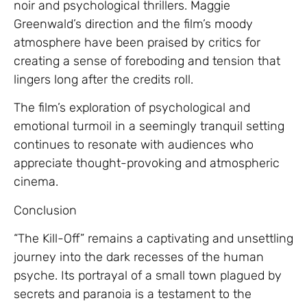
noir and psychological thrillers. Maggie
Greenwald’s direction and the film’s moody
atmosphere have been praised by critics for
creating a sense of foreboding and tension that
lingers long after the credits roll.
The film’s exploration of psychological and
emotional turmoil in a seemingly tranquil setting
continues to resonate with audiences who
appreciate thought-provoking and atmospheric
cinema.
Conclusion
“The Kill-Off” remains a captivating and unsettling
journey into the dark recesses of the human
psyche. Its portrayal of a small town plagued by
secrets and paranoia is a testament to the