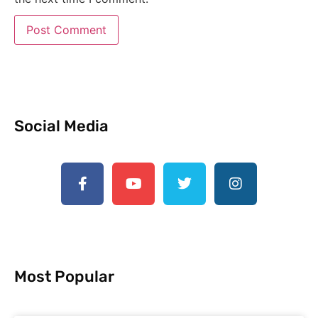
Social Media
Most Popular