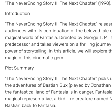
“The NeverEnding Story II: The Next Chapter” (1990)
Introduction
“The NeverEnding Story II: The Next Chapter,” release
audiences with its continuation of the beloved tale 
magical world of Fantasia. Directed by George T. Miller
predecessor and takes viewers on a thrilling journey 
power of storytelling. In this article, we will explore
magic of this cinematic gem.
Plot Summary
“The NeverEnding Story II: The Next Chapter” picks up 
the adventures of Bastian Bux (played by Jonathan 
the fantastical land of Fantasia is in danger. Fantasi
magical representative, a bird-like creature named N
Bastian back to Fantasia.