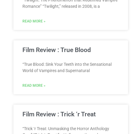
“Twilight: The Phenomenon that Redefined Vampire
Romance” “Twilight,” released in 2008, is a
READ MORE »
Film Review : True Blood
“True Blood: Sink Your Teeth into the Sensational
World of Vampires and Supernatural
READ MORE »
Film Review : Trick ‘r Treat
“Trick ‘r Treat: Unmasking the Horror Anthology