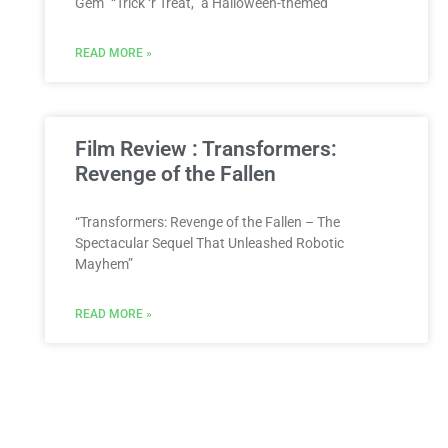
Gem” “Trick ‘r Treat,” a Halloween-themed
READ MORE »
Film Review : Transformers:
Revenge of the Fallen
“Transformers: Revenge of the Fallen – The
Spectacular Sequel That Unleashed Robotic
Mayhem”
READ MORE »