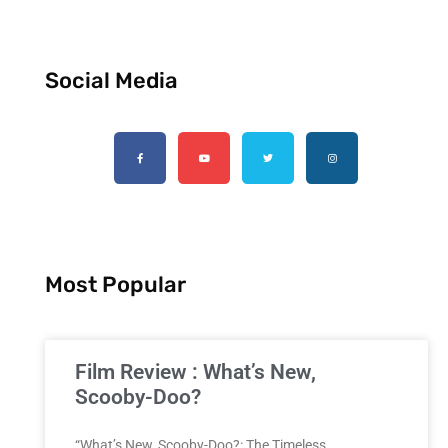
Social Media
Most Popular
Film Review : What’s New,
Scooby-Doo?
“What’s New, Scooby-Doo?: The Timeless