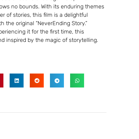
nows no bounds. With its enduring themes
of stories, this film is a delightful
h the original “NeverEnding Story.”
riencing it for the first time, this
d inspired by the magic of storytelling.