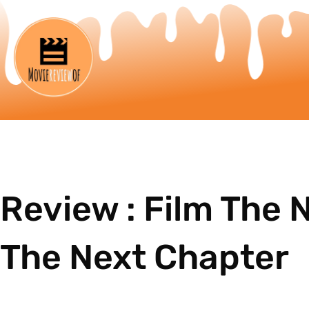
Review : Film The 
The Next Chapter