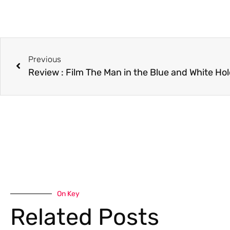
Previous
Review : Film The Man in the Blue and White Ho
On Key
Related Posts