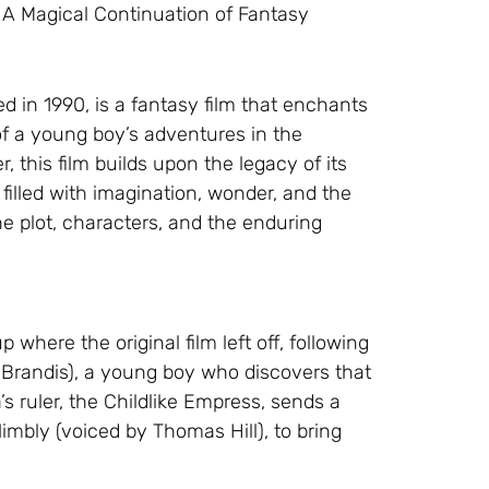
: A Magical Continuation of Fantasy
d in 1990, is a fantasy film that enchants
of a young boy’s adventures in the
, this film builds upon the legacy of its
filled with imagination, wonder, and the
 the plot, characters, and the enduring
where the original film left off, following
Brandis), a young boy who discovers that
a’s ruler, the Childlike Empress, sends a
imbly (voiced by Thomas Hill), to bring