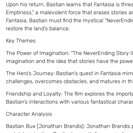
Upon his return, Bastian learns that Fantasia is thre
Emptiness,” a malevolent force that erases stories 
Fantasia, Bastian must find the mystical “NeverEndi
restore the land’s balance.
Key Themes
The Power of Imagination: “The NeverEnding Story II” 
imagination and the idea that stories have the power
The Hero’s Journey: Bastian’s quest in Fantasia mirr
challenges, overcomes obstacles, and matures in th
Friendship and Loyalty: The film explores the import
Bastian’s interactions with various fantastical chara
Character Analysis
Bastian Bux (Jonathan Brandis): Jonathan Brandis p