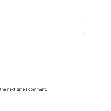
 the next time I comment.