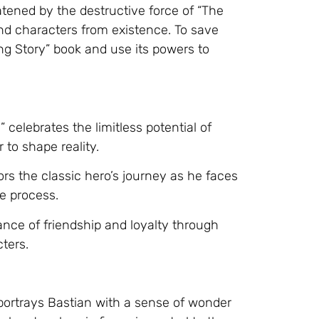
atened by the destructive force of “The
and characters from existence. To save
ng Story” book and use its powers to
celebrates the limitless potential of
 to shape reality.
ors the classic hero’s journey as he faces
e process.
ance of friendship and loyalty through
cters.
ortrays Bastian with a sense of wonder