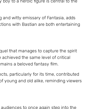
boy to a heroic figure is central to the
g and witty emissary of Fantasia, adds
tions with Bastian are both entertaining
quel that manages to capture the spirit
 achieved the same level of critical
emains a beloved fantasy film.
ts, particularly for its time, contributed
s of young and old alike, reminding viewers
s audiences to once again step into the