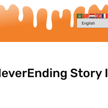
NeverEnding Story I