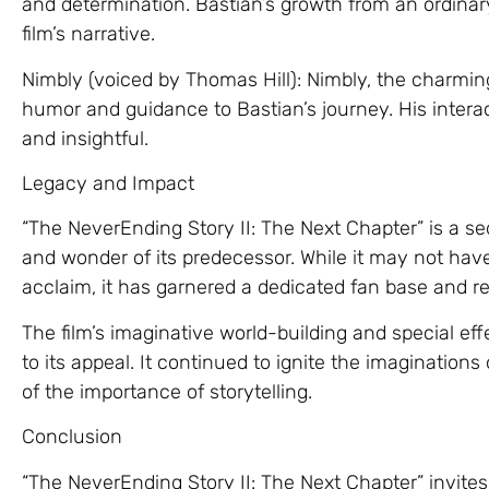
and determination. Bastian’s growth from an ordinary 
film’s narrative.
Nimbly (voiced by Thomas Hill): Nimbly, the charmin
humor and guidance to Bastian’s journey. His interac
and insightful.
Legacy and Impact
“The NeverEnding Story II: The Next Chapter” is a se
and wonder of its predecessor. While it may not have
acclaim, it has garnered a dedicated fan base and r
The film’s imaginative world-building and special effec
to its appeal. It continued to ignite the imagination
of the importance of storytelling.
Conclusion
“The NeverEnding Story II: The Next Chapter” invite