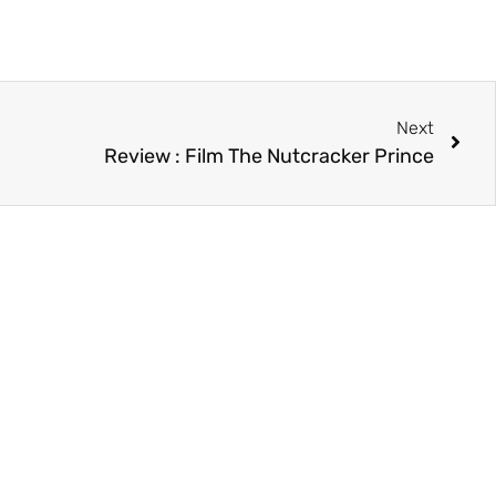
Next
Review : Film The Nutcracker Prince