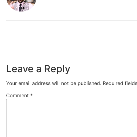
Leave a Reply
Your email address will not be published.
Required fiel
Comment
*