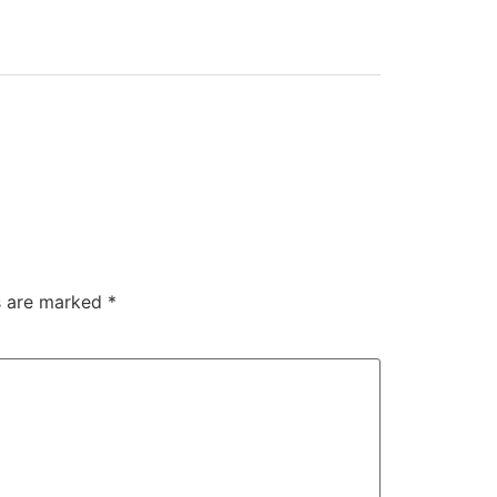
ds are marked
*