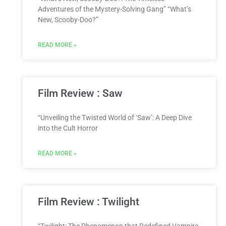
Adventures of the Mystery-Solving Gang” “What’s
New, Scooby-Doo?”
READ MORE »
Film Review : Saw
“Unveiling the Twisted World of ‘Saw’: A Deep Dive
into the Cult Horror
READ MORE »
Film Review : Twilight