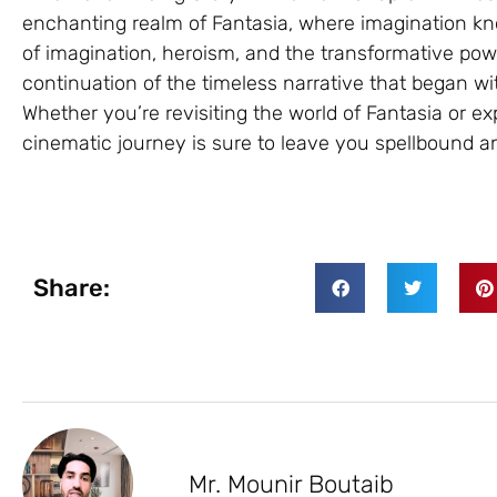
enchanting realm of Fantasia, where imagination k
of imagination, heroism, and the transformative power 
continuation of the timeless narrative that began wit
Whether you’re revisiting the world of Fantasia or expe
cinematic journey is sure to leave you spellbound an
Share:
Mr. Mounir Boutaib