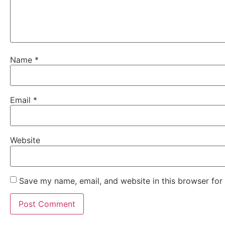
Name
*
Email
*
Website
Save my name, email, and website in this browser for