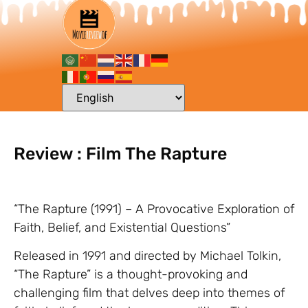
Review : Film The Rapture
“The Rapture (1991) – A Provocative Exploration of
Faith, Belief, and Existential Questions”
Released in 1991 and directed by Michael Tolkin,
“The Rapture” is a thought-provoking and
challenging film that delves deep into themes of