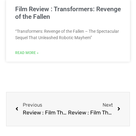
Film Review : Transformers: Revenge
of the Fallen
“Transformers: Revenge of the Fallen – The Spectacular
Sequel That Unleashed Robotic Mayhem”
READ MORE »
Previous
Next
Review : Film The Prince of Tides
Review : Film The Rocketeer