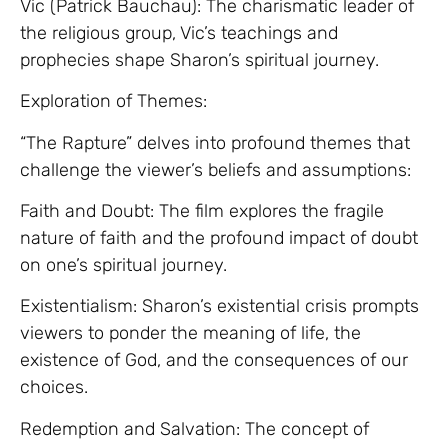
Vic (Patrick Bauchau): The charismatic leader of
the religious group, Vic’s teachings and
prophecies shape Sharon’s spiritual journey.
Exploration of Themes:
“The Rapture” delves into profound themes that
challenge the viewer’s beliefs and assumptions:
Faith and Doubt: The film explores the fragile
nature of faith and the profound impact of doubt
on one’s spiritual journey.
Existentialism: Sharon’s existential crisis prompts
viewers to ponder the meaning of life, the
existence of God, and the consequences of our
choices.
Redemption and Salvation: The concept of