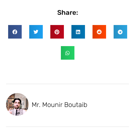
Share:
Mr. Mounir Boutaib