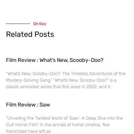
On Key
Related Posts
Film Review : What’s New, Scooby-Doo?
“What’s New, Scooby-Doo?: The Timeless Adventures of the
Mystery-Solving Gang” “What’s New, Scooby-Doo?” is a
classic animated series that first aired in 2002, and it
Film Review : Saw
“Unveiling the Twisted World of ‘Saw’: A Deep Dive into the
Cult Horror Film” In the annals of horror cinema, few
franchises have left as