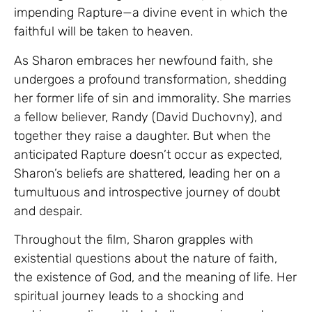
impending Rapture—a divine event in which the
faithful will be taken to heaven.
As Sharon embraces her newfound faith, she
undergoes a profound transformation, shedding
her former life of sin and immorality. She marries
a fellow believer, Randy (David Duchovny), and
together they raise a daughter. But when the
anticipated Rapture doesn’t occur as expected,
Sharon’s beliefs are shattered, leading her on a
tumultuous and introspective journey of doubt
and despair.
Throughout the film, Sharon grapples with
existential questions about the nature of faith,
the existence of God, and the meaning of life. Her
spiritual journey leads to a shocking and