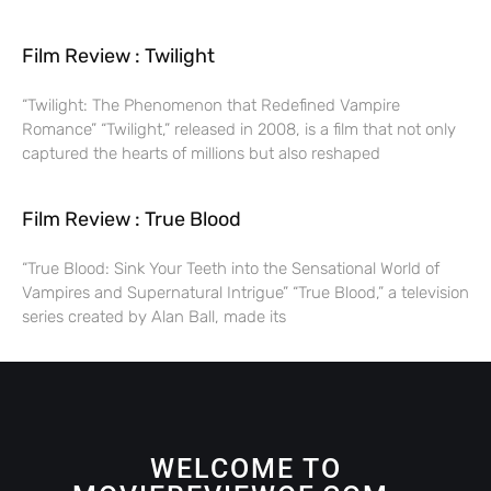
Film Review : Twilight
“Twilight: The Phenomenon that Redefined Vampire
Romance” “Twilight,” released in 2008, is a film that not only
captured the hearts of millions but also reshaped
Film Review : True Blood
“True Blood: Sink Your Teeth into the Sensational World of
Vampires and Supernatural Intrigue” “True Blood,” a television
series created by Alan Ball, made its
WELCOME TO