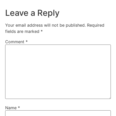
Leave a Reply
Your email address will not be published.
Required
fields are marked
*
Comment
*
Name
*