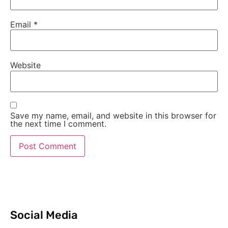
Email
*
Website
Save my name, email, and website in this browser for
the next time I comment.
Social Media