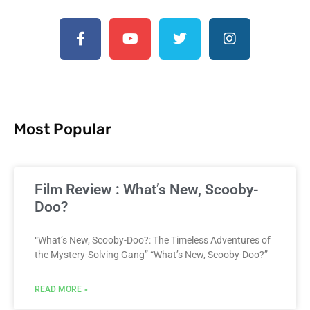
Most Popular
Film Review : What’s New, Scooby-
Doo?
“What’s New, Scooby-Doo?: The Timeless Adventures of
the Mystery-Solving Gang” “What’s New, Scooby-Doo?”
READ MORE »