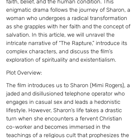
faith, belief, and the human condition. This
enigmatic drama follows the journey of Sharon, a
woman who undergoes a radical transformation
as she grapples with her faith and the concept of
salvation. In this article, we will unravel the
intricate narrative of “The Rapture,” introduce its
complex characters, and discuss the film’s
exploration of spirituality and existentialism.
Plot Overview:
The film introduces us to Sharon (Mimi Rogers), a
jaded and disillusioned telephone operator who
engages in casual sex and leads a hedonistic
lifestyle. However, Sharon’s life takes a drastic
turn when she encounters a fervent Christian
co-worker and becomes immersed in the
teachings of a religious cult that prophesizes the