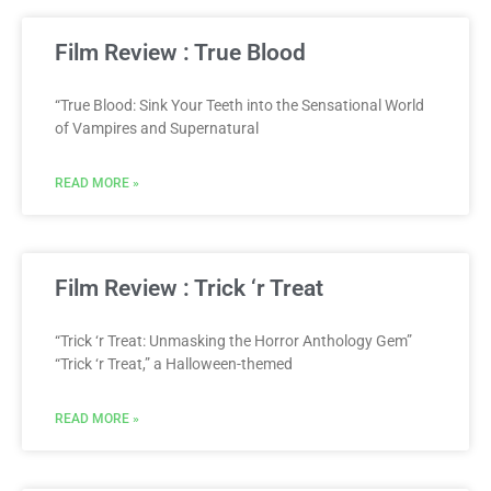
Film Review : True Blood
“True Blood: Sink Your Teeth into the Sensational World
of Vampires and Supernatural
READ MORE »
Film Review : Trick ‘r Treat
“Trick ‘r Treat: Unmasking the Horror Anthology Gem”
“Trick ‘r Treat,” a Halloween-themed
READ MORE »