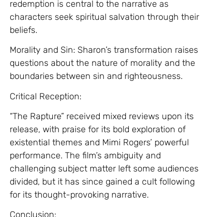
redemption is central to the narrative as
characters seek spiritual salvation through their
beliefs.
Morality and Sin: Sharon’s transformation raises
questions about the nature of morality and the
boundaries between sin and righteousness.
Critical Reception:
“The Rapture” received mixed reviews upon its
release, with praise for its bold exploration of
existential themes and Mimi Rogers’ powerful
performance. The film’s ambiguity and
challenging subject matter left some audiences
divided, but it has since gained a cult following
for its thought-provoking narrative.
Conclusion: