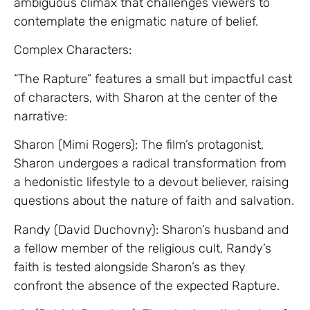
ambiguous climax that challenges viewers to
contemplate the enigmatic nature of belief.
Complex Characters:
“The Rapture” features a small but impactful cast
of characters, with Sharon at the center of the
narrative:
Sharon (Mimi Rogers): The film’s protagonist,
Sharon undergoes a radical transformation from
a hedonistic lifestyle to a devout believer, raising
questions about the nature of faith and salvation.
Randy (David Duchovny): Sharon’s husband and
a fellow member of the religious cult, Randy’s
faith is tested alongside Sharon’s as they
confront the absence of the expected Rapture.