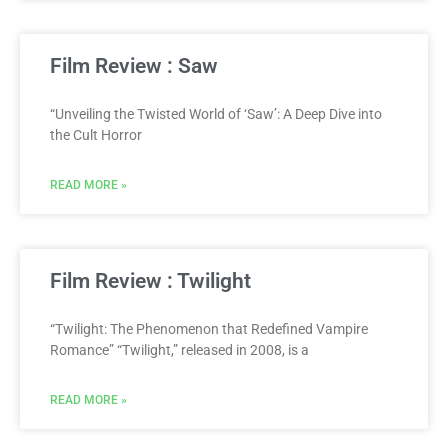
Film Review : Saw
“Unveiling the Twisted World of ‘Saw’: A Deep Dive into
the Cult Horror
READ MORE »
Film Review : Twilight
“Twilight: The Phenomenon that Redefined Vampire
Romance” “Twilight,” released in 2008, is a
READ MORE »