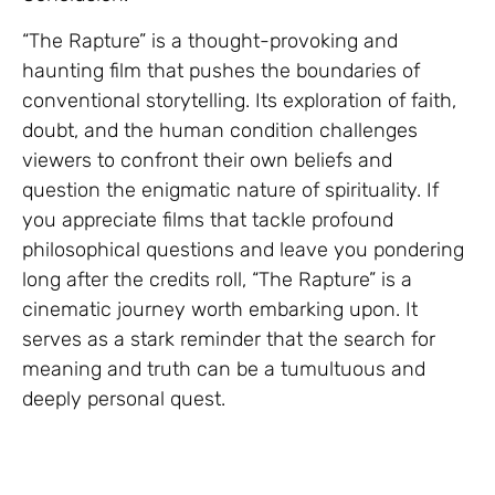
“The Rapture” is a thought-provoking and
haunting film that pushes the boundaries of
conventional storytelling. Its exploration of faith,
doubt, and the human condition challenges
viewers to confront their own beliefs and
question the enigmatic nature of spirituality. If
you appreciate films that tackle profound
philosophical questions and leave you pondering
long after the credits roll, “The Rapture” is a
cinematic journey worth embarking upon. It
serves as a stark reminder that the search for
meaning and truth can be a tumultuous and
deeply personal quest.