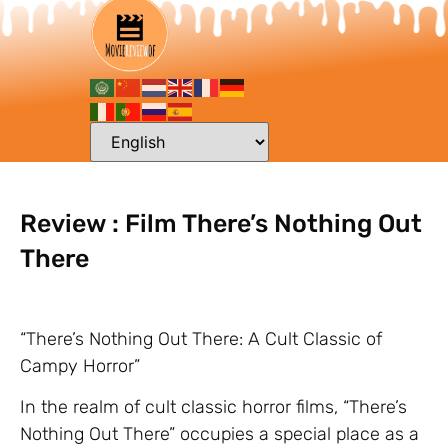
Review : Film There’s Nothing Out
There
“There’s Nothing Out There: A Cult Classic of
Campy Horror”
In the realm of cult classic horror films, “There’s
Nothing Out There” occupies a special place as a