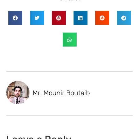
Mr. Mounir Boutaib