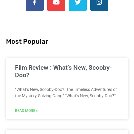
Most Popular
Film Review : What’s New, Scooby-
Doo?
“What’s New, Scooby-Doo?: The Timeless Adventures of
the Mystery-Solving Gang” “What’s New, Scooby-Doo?”
READ MORE »