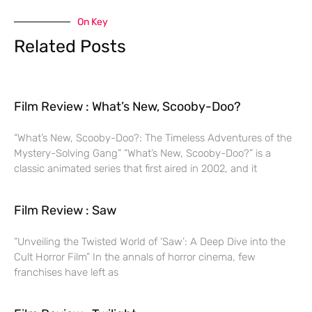
On Key
Related Posts
Film Review : What’s New, Scooby-Doo?
“What’s New, Scooby-Doo?: The Timeless Adventures of the
Mystery-Solving Gang” “What’s New, Scooby-Doo?” is a
classic animated series that first aired in 2002, and it
Film Review : Saw
“Unveiling the Twisted World of ‘Saw’: A Deep Dive into the
Cult Horror Film” In the annals of horror cinema, few
franchises have left as