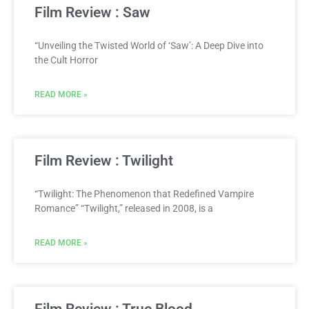
Film Review : Saw
“Unveiling the Twisted World of ‘Saw’: A Deep Dive into
the Cult Horror
READ MORE »
Film Review : Twilight
“Twilight: The Phenomenon that Redefined Vampire
Romance” “Twilight,” released in 2008, is a
READ MORE »
Film Review : True Blood