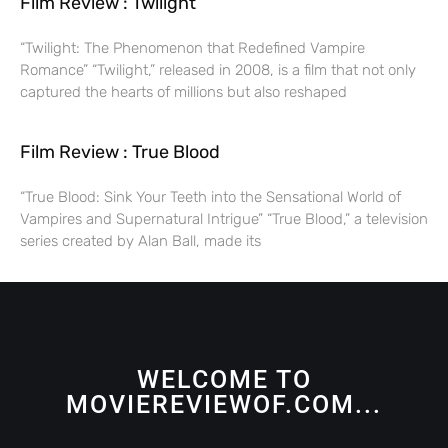
Film Review : Twilight
“Twilight: The Phenomenon that Redefined Vampire
Romance” “Twilight,” released in 2008, is a film that not only
captured the hearts of millions but also reshaped
Film Review : True Blood
“True Blood: Sink Your Teeth into the Sensational World of
Vampires and Supernatural Intrigue” “True Blood,” a television
series created by Alan Ball, made its
WELCOME TO
MOVIEREVIEWOF.COM...