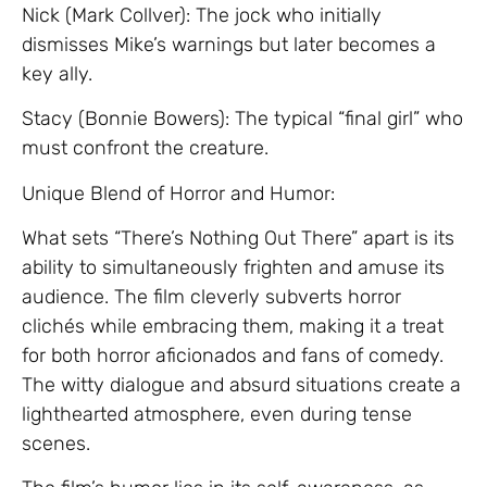
Nick (Mark Collver): The jock who initially
dismisses Mike’s warnings but later becomes a
key ally.
Stacy (Bonnie Bowers): The typical “final girl” who
must confront the creature.
Unique Blend of Horror and Humor:
What sets “There’s Nothing Out There” apart is its
ability to simultaneously frighten and amuse its
audience. The film cleverly subverts horror
clichés while embracing them, making it a treat
for both horror aficionados and fans of comedy.
The witty dialogue and absurd situations create a
lighthearted atmosphere, even during tense
scenes.