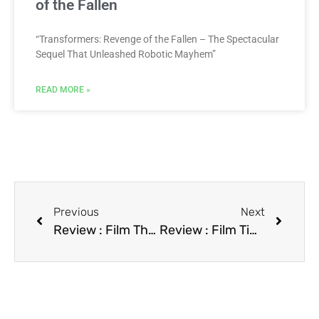
of the Fallen
“Transformers: Revenge of the Fallen – The Spectacular
Sequel That Unleashed Robotic Mayhem”
READ MORE »
Previous
Next
Review : Film Thelma & Louise
Review : Film Timebomb