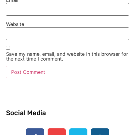
Email
*
Website
Save my name, email, and website in this browser for
the next time I comment.
Social Media