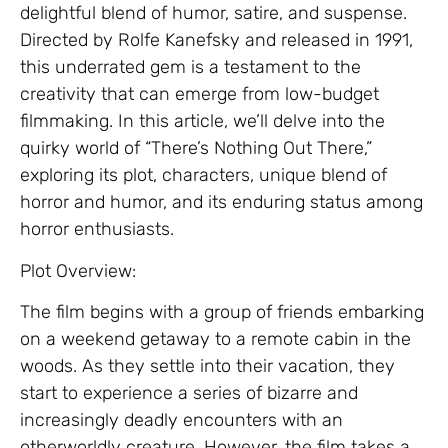
delightful blend of humor, satire, and suspense.
Directed by Rolfe Kanefsky and released in 1991,
this underrated gem is a testament to the
creativity that can emerge from low-budget
filmmaking. In this article, we’ll delve into the
quirky world of “There’s Nothing Out There,”
exploring its plot, characters, unique blend of
horror and humor, and its enduring status among
horror enthusiasts.
Plot Overview:
The film begins with a group of friends embarking
on a weekend getaway to a remote cabin in the
woods. As they settle into their vacation, they
start to experience a series of bizarre and
increasingly deadly encounters with an
otherworldly creature. However, the film takes a