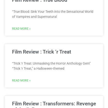
“True Blood: Sink Your Teeth into the Sensational World
of Vampires and Supernatural
READ MORE »
Film Review : Trick ‘r Treat
“Trick ‘r Treat: Unmasking the Horror Anthology Gem”
“Trick ‘r Treat,” a Halloween-themed
READ MORE »
Film Review : Transformers: Revenge