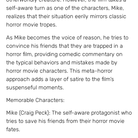
self-aware turn as one of the characters, Mike,
realizes that their situation eerily mirrors classic
horror movie tropes.
As Mike becomes the voice of reason, he tries to
convince his friends that they are trapped in a
horror film, providing comedic commentary on
the typical behaviors and mistakes made by
horror movie characters. This meta-horror
approach adds a layer of satire to the film’s
suspenseful moments.
Memorable Characters:
Mike (Craig Peck): The self-aware protagonist who
tries to save his friends from their horror movie
fates.