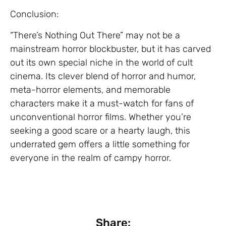
Conclusion:
“There’s Nothing Out There” may not be a
mainstream horror blockbuster, but it has carved
out its own special niche in the world of cult
cinema. Its clever blend of horror and humor,
meta-horror elements, and memorable
characters make it a must-watch for fans of
unconventional horror films. Whether you’re
seeking a good scare or a hearty laugh, this
underrated gem offers a little something for
everyone in the realm of campy horror.
Share: