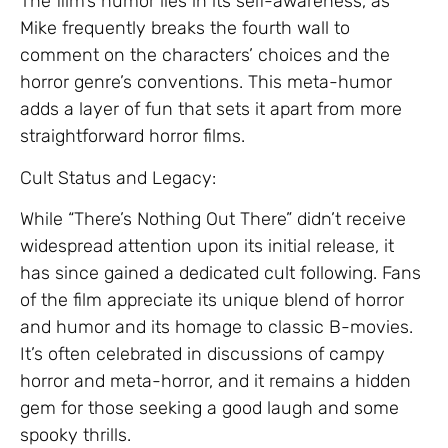
The film’s humor lies in its self-awareness, as
Mike frequently breaks the fourth wall to
comment on the characters’ choices and the
horror genre’s conventions. This meta-humor
adds a layer of fun that sets it apart from more
straightforward horror films.
Cult Status and Legacy:
While “There’s Nothing Out There” didn’t receive
widespread attention upon its initial release, it
has since gained a dedicated cult following. Fans
of the film appreciate its unique blend of horror
and humor and its homage to classic B-movies.
It’s often celebrated in discussions of campy
horror and meta-horror, and it remains a hidden
gem for those seeking a good laugh and some
spooky thrills.