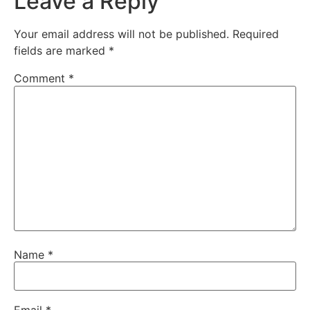
Leave a Reply
Your email address will not be published.
Required
fields are marked
*
Comment
*
Name
*