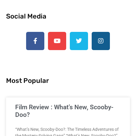
Social Media
Most Popular
Film Review : What’s New, Scooby-
Doo?
“What’s New, Scooby-Doo?: The Timeless Adventures of
the Mystery-Solving Gang” “What’s New, Scooby-Doo?”