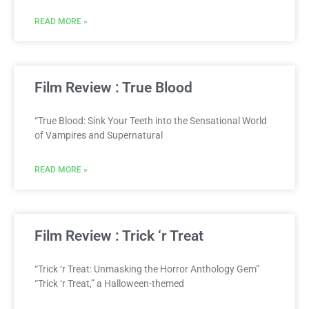
READ MORE »
Film Review : True Blood
“True Blood: Sink Your Teeth into the Sensational World
of Vampires and Supernatural
READ MORE »
Film Review : Trick ‘r Treat
“Trick ‘r Treat: Unmasking the Horror Anthology Gem”
“Trick ‘r Treat,” a Halloween-themed