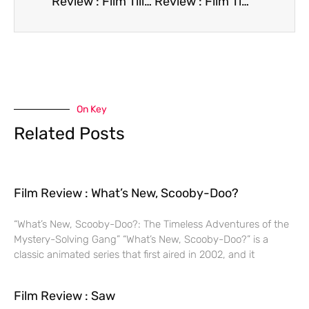
Review : Film Till There Was You
Review : Film Time of Love
On Key
Related Posts
Film Review : What’s New, Scooby-Doo?
“What’s New, Scooby-Doo?: The Timeless Adventures of the
Mystery-Solving Gang” “What’s New, Scooby-Doo?” is a
classic animated series that first aired in 2002, and it
Film Review : Saw