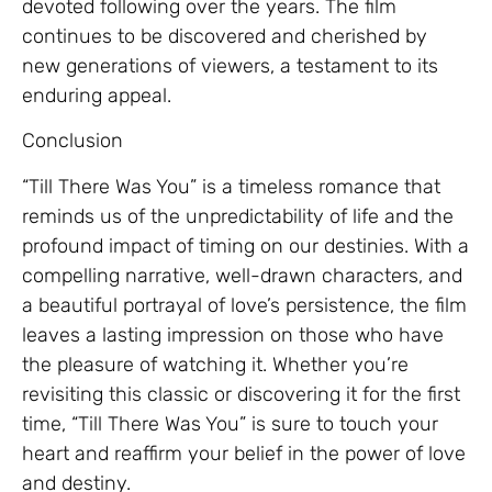
devoted following over the years. The film
continues to be discovered and cherished by
new generations of viewers, a testament to its
enduring appeal.
Conclusion
“Till There Was You” is a timeless romance that
reminds us of the unpredictability of life and the
profound impact of timing on our destinies. With a
compelling narrative, well-drawn characters, and
a beautiful portrayal of love’s persistence, the film
leaves a lasting impression on those who have
the pleasure of watching it. Whether you’re
revisiting this classic or discovering it for the first
time, “Till There Was You” is sure to touch your
heart and reaffirm your belief in the power of love
and destiny.