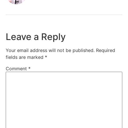
Leave a Reply
Your email address will not be published.
Required
fields are marked
*
Comment
*