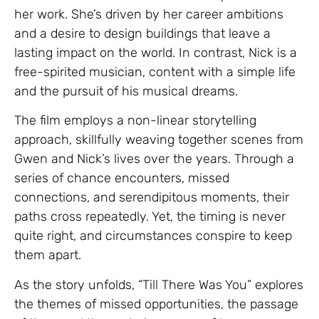
her work. She’s driven by her career ambitions
and a desire to design buildings that leave a
lasting impact on the world. In contrast, Nick is a
free-spirited musician, content with a simple life
and the pursuit of his musical dreams.
The film employs a non-linear storytelling
approach, skillfully weaving together scenes from
Gwen and Nick’s lives over the years. Through a
series of chance encounters, missed
connections, and serendipitous moments, their
paths cross repeatedly. Yet, the timing is never
quite right, and circumstances conspire to keep
them apart.
As the story unfolds, “Till There Was You” explores
the themes of missed opportunities, the passage