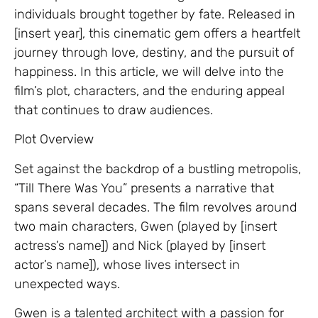
individuals brought together by fate. Released in
[insert year], this cinematic gem offers a heartfelt
journey through love, destiny, and the pursuit of
happiness. In this article, we will delve into the
film’s plot, characters, and the enduring appeal
that continues to draw audiences.
Plot Overview
Set against the backdrop of a bustling metropolis,
“Till There Was You” presents a narrative that
spans several decades. The film revolves around
two main characters, Gwen (played by [insert
actress’s name]) and Nick (played by [insert
actor’s name]), whose lives intersect in
unexpected ways.
Gwen is a talented architect with a passion for