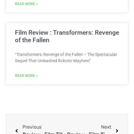
READ MORE »
Film Review : Transformers: Revenge
of the Fallen
“Transformers: Revenge of the Fallen – The Spectacular
Sequel That Unleashed Robotic Mayhem”
READ MORE »
Previous
Next