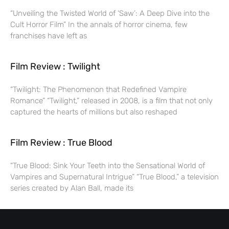
“Unveiling the Twisted World of ‘Saw’: A Deep Dive into the
Cult Horror Film” In the annals of horror cinema, few
franchises have left as
Film Review : Twilight
“Twilight: The Phenomenon that Redefined Vampire
Romance” “Twilight,” released in 2008, is a film that not only
captured the hearts of millions but also reshaped
Film Review : True Blood
“True Blood: Sink Your Teeth into the Sensational World of
Vampires and Supernatural Intrigue” “True Blood,” a television
series created by Alan Ball, made its