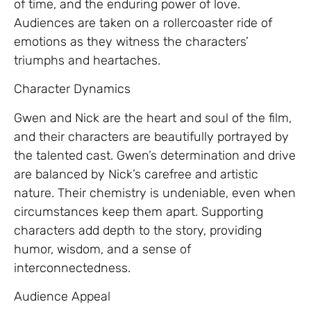
of time, and the enduring power of love.
Audiences are taken on a rollercoaster ride of
emotions as they witness the characters’
triumphs and heartaches.
Character Dynamics
Gwen and Nick are the heart and soul of the film,
and their characters are beautifully portrayed by
the talented cast. Gwen’s determination and drive
are balanced by Nick’s carefree and artistic
nature. Their chemistry is undeniable, even when
circumstances keep them apart. Supporting
characters add depth to the story, providing
humor, wisdom, and a sense of
interconnectedness.
Audience Appeal