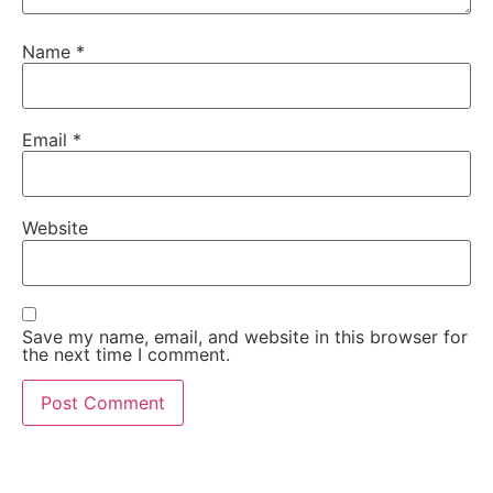
Name
*
Email
*
Website
Save my name, email, and website in this browser for
the next time I comment.