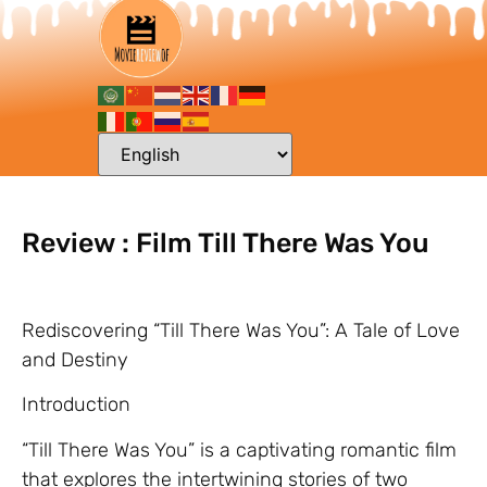
Review : Film Till There Was You
Rediscovering “Till There Was You”: A Tale of Love
and Destiny
Introduction
“Till There Was You” is a captivating romantic film
that explores the intertwining stories of two