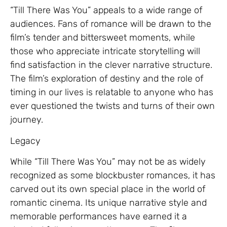
“Till There Was You” appeals to a wide range of
audiences. Fans of romance will be drawn to the
film’s tender and bittersweet moments, while
those who appreciate intricate storytelling will
find satisfaction in the clever narrative structure.
The film’s exploration of destiny and the role of
timing in our lives is relatable to anyone who has
ever questioned the twists and turns of their own
journey.
Legacy
While “Till There Was You” may not be as widely
recognized as some blockbuster romances, it has
carved out its own special place in the world of
romantic cinema. Its unique narrative style and
memorable performances have earned it a