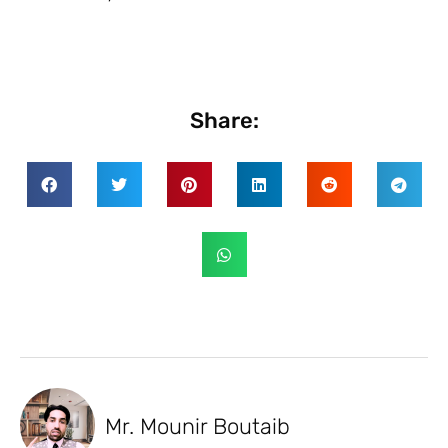
Share:
Mr. Mounir Boutaib