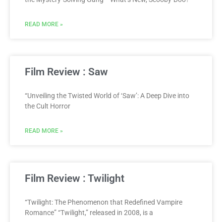
READ MORE »
Film Review : Saw
“Unveiling the Twisted World of ‘Saw’: A Deep Dive into
the Cult Horror
READ MORE »
Film Review : Twilight
“Twilight: The Phenomenon that Redefined Vampire
Romance” “Twilight,” released in 2008, is a