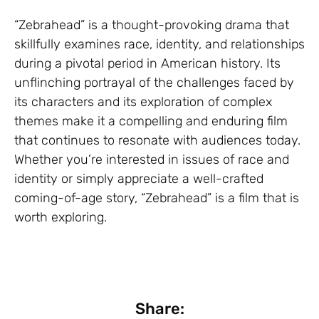
“Zebrahead” is a thought-provoking drama that
skillfully examines race, identity, and relationships
during a pivotal period in American history. Its
unflinching portrayal of the challenges faced by
its characters and its exploration of complex
themes make it a compelling and enduring film
that continues to resonate with audiences today.
Whether you’re interested in issues of race and
identity or simply appreciate a well-crafted
coming-of-age story, “Zebrahead” is a film that is
worth exploring.
Share: