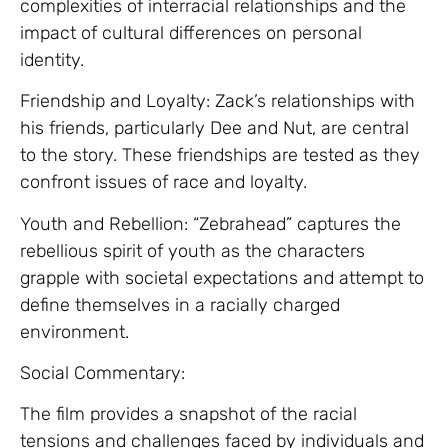
complexities of interracial relationships and the
impact of cultural differences on personal
identity.
Friendship and Loyalty: Zack’s relationships with
his friends, particularly Dee and Nut, are central
to the story. These friendships are tested as they
confront issues of race and loyalty.
Youth and Rebellion: “Zebrahead” captures the
rebellious spirit of youth as the characters
grapple with societal expectations and attempt to
define themselves in a racially charged
environment.
Social Commentary:
The film provides a snapshot of the racial
tensions and challenges faced by individuals and