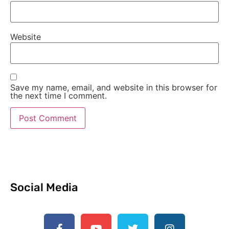
Website
Save my name, email, and website in this browser for
the next time I comment.
Social Media