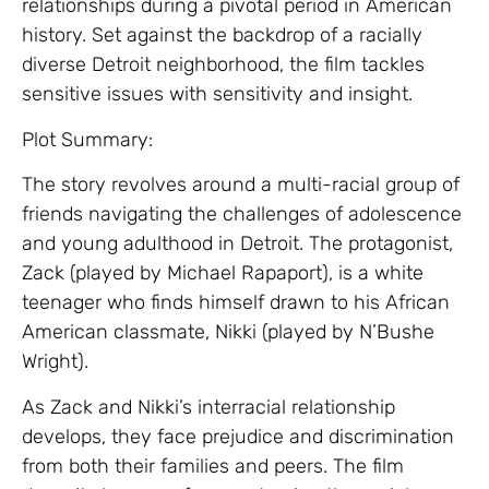
relationships during a pivotal period in American
history. Set against the backdrop of a racially
diverse Detroit neighborhood, the film tackles
sensitive issues with sensitivity and insight.
Plot Summary:
The story revolves around a multi-racial group of
friends navigating the challenges of adolescence
and young adulthood in Detroit. The protagonist,
Zack (played by Michael Rapaport), is a white
teenager who finds himself drawn to his African
American classmate, Nikki (played by N’Bushe
Wright).
As Zack and Nikki’s interracial relationship
develops, they face prejudice and discrimination
from both their families and peers. The film