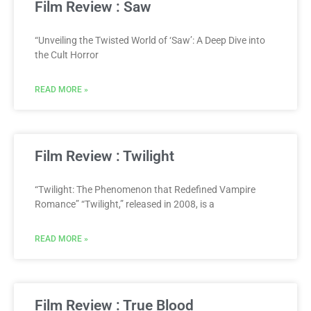
Film Review : Saw
“Unveiling the Twisted World of ‘Saw’: A Deep Dive into
the Cult Horror
READ MORE »
Film Review : Twilight
“Twilight: The Phenomenon that Redefined Vampire
Romance” “Twilight,” released in 2008, is a
READ MORE »
Film Review : True Blood