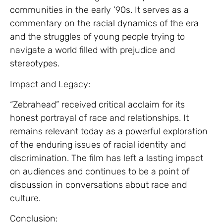
communities in the early ’90s. It serves as a
commentary on the racial dynamics of the era
and the struggles of young people trying to
navigate a world filled with prejudice and
stereotypes.
Impact and Legacy:
“Zebrahead” received critical acclaim for its
honest portrayal of race and relationships. It
remains relevant today as a powerful exploration
of the enduring issues of racial identity and
discrimination. The film has left a lasting impact
on audiences and continues to be a point of
discussion in conversations about race and
culture.
Conclusion: