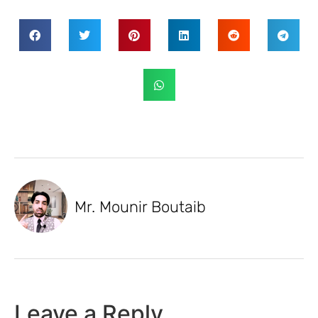
Mr. Mounir Boutaib
Leave a Reply