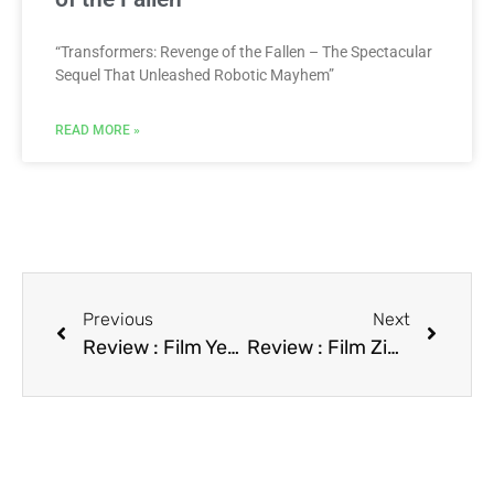
“Transformers: Revenge of the Fallen – The Spectacular
Sequel That Unleashed Robotic Mayhem”
READ MORE »
Previous
Next
Review : Film Year of the Comet
Review : Film Zipperface