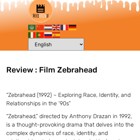
Review : Film Zebrahead
“Zebrahead (1992) – Exploring Race, Identity, and
Relationships in the ’90s”
“Zebrahead,” directed by Anthony Drazan in 1992,
is a thought-provoking drama that delves into the
complex dynamics of race, identity, and