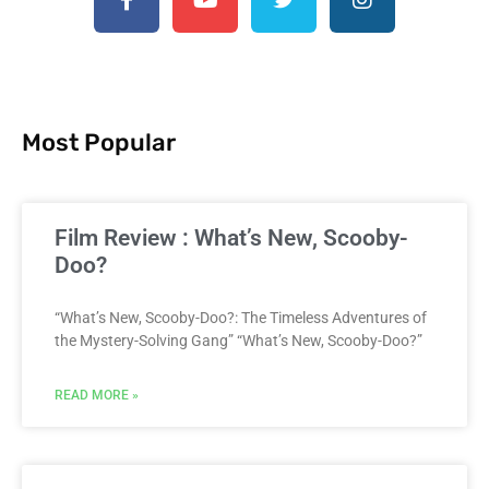
Most Popular
Film Review : What’s New, Scooby-
Doo?
“What’s New, Scooby-Doo?: The Timeless Adventures of
the Mystery-Solving Gang” “What’s New, Scooby-Doo?”
READ MORE »