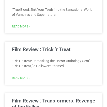
“True Blood: Sink Your Teeth into the Sensational World
of Vampires and Supernatural
READ MORE »
Film Review : Trick ‘r Treat
“Trick ‘r Treat: Unmasking the Horror Anthology Gem”
“Trick ‘r Treat,” a Halloween-themed
READ MORE »
Film Review : Transformers: Revenge
of the Fallen