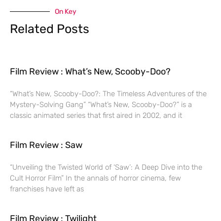
On Key
Related Posts
Film Review : What’s New, Scooby-Doo?
“What’s New, Scooby-Doo?: The Timeless Adventures of the
Mystery-Solving Gang” “What’s New, Scooby-Doo?” is a
classic animated series that first aired in 2002, and it
Film Review : Saw
“Unveiling the Twisted World of ‘Saw’: A Deep Dive into the
Cult Horror Film” In the annals of horror cinema, few
franchises have left as
Film Review : Twilight