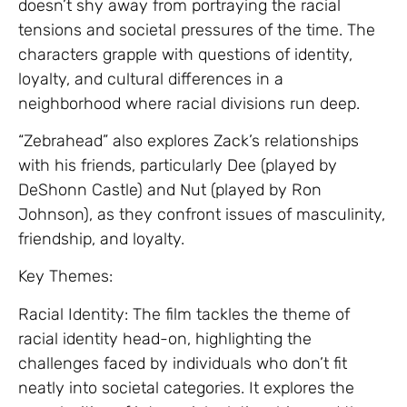
doesn’t shy away from portraying the racial
tensions and societal pressures of the time. The
characters grapple with questions of identity,
loyalty, and cultural differences in a
neighborhood where racial divisions run deep.
“Zebrahead” also explores Zack’s relationships
with his friends, particularly Dee (played by
DeShonn Castle) and Nut (played by Ron
Johnson), as they confront issues of masculinity,
friendship, and loyalty.
Key Themes:
Racial Identity: The film tackles the theme of
racial identity head-on, highlighting the
challenges faced by individuals who don’t fit
neatly into societal categories. It explores the