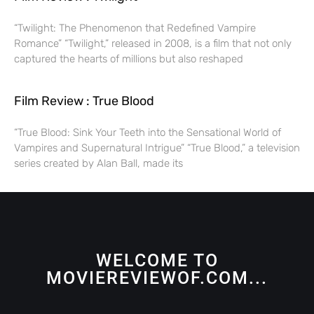
“Twilight: The Phenomenon that Redefined Vampire
Romance” “Twilight,” released in 2008, is a film that not only
captured the hearts of millions but also reshaped
Film Review : True Blood
“True Blood: Sink Your Teeth into the Sensational World of
Vampires and Supernatural Intrigue” “True Blood,” a television
series created by Alan Ball, made its
WELCOME TO
MOVIEREVIEWOF.COM...