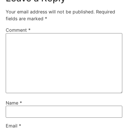
Your email address will not be published.
Required
fields are marked
*
Comment
*
Name
*
Email
*