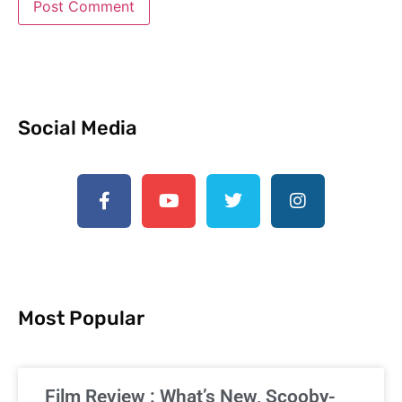
Social Media
Most Popular
Film Review : What’s New, Scooby-