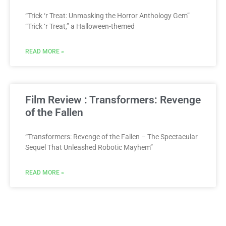
“Trick ‘r Treat: Unmasking the Horror Anthology Gem”
“Trick ‘r Treat,” a Halloween-themed
READ MORE »
Film Review : Transformers: Revenge
of the Fallen
“Transformers: Revenge of the Fallen – The Spectacular
Sequel That Unleashed Robotic Mayhem”
READ MORE »