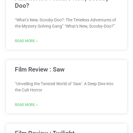
Doo?
“What’s New, Scooby-Doo?: The Timeless Adventures of
the Mystery-Solving Gang” “What’s New, Scooby-Doo?”
READ MORE »
Film Review : Saw
“Unveiling the Twisted World of ‘Saw’: A Deep Dive into
the Cult Horror
READ MORE »