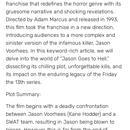
franchise that redefines the horror genre with its
gruesome narrative and shocking revelations.
Directed by Adam Marcus and released in 1993,
this film took the franchise in a new direction,
introducing audiences to a more complex and
sinister version of the infamous killer, Jason
Voorhees. In this keyword-rich article, we will
delve into the world of “Jason Goes to Hell,”
dissecting its chilling plot, unforgettable kills, and
its impact on the enduring legacy of the Friday
the 13th series.
Plot Summary:
The film begins with a deadly confrontation
between Jason Voorhees (Kane Hodder) and a
SWAT team, resulting in Jason being blown to
pieces. However, this is far from the end of