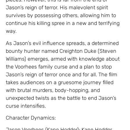
Jason’s reign of terror. His malevolent spirit
survives by possessing others, allowing him to
continue his killing spree in a new and terrifying
way.
As Jason’s evil influence spreads, a determined
bounty hunter named Creighton Duke (Steven
Williams) emerges, armed with knowledge about
the Voorhees family curse and a plan to stop
Jason’s reign of terror once and for all. The film
takes audiences on a gruesome journey filled
with brutal murders, body-hopping, and
unexpected twists as the battle to end Jason’s
curse intensifies.
Character Dynamics:
Jason Voorhees (Kane Hodder): Kane Hodder