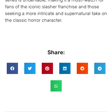
fans of the iconic slasher franchise and those
seeking a more intricate and supernatural take on
the classic horror character.
Share: