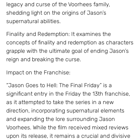
legacy and curse of the Voorhees family,
shedding light on the origins of Jason’s
supernatural abilities.
Finality and Redemption: It examines the
concepts of finality and redemption as characters
grapple with the ultimate goal of ending Jason’s
reign and breaking the curse.
Impact on the Franchise:
“Jason Goes to Hell: The Final Friday” is a
significant entry in the Friday the 13th franchise,
as it attempted to take the series in a new
direction, incorporating supernatural elements
and expanding the lore surrounding Jason
Voorhees. While the film received mixed reviews
upon its release, it remains a crucial and divisive