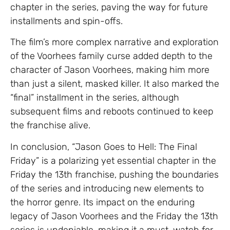
chapter in the series, paving the way for future
installments and spin-offs.
The film’s more complex narrative and exploration
of the Voorhees family curse added depth to the
character of Jason Voorhees, making him more
than just a silent, masked killer. It also marked the
“final” installment in the series, although
subsequent films and reboots continued to keep
the franchise alive.
In conclusion, “Jason Goes to Hell: The Final
Friday” is a polarizing yet essential chapter in the
Friday the 13th franchise, pushing the boundaries
of the series and introducing new elements to
the horror genre. Its impact on the enduring
legacy of Jason Voorhees and the Friday the 13th
series is undeniable, making it a must-watch for