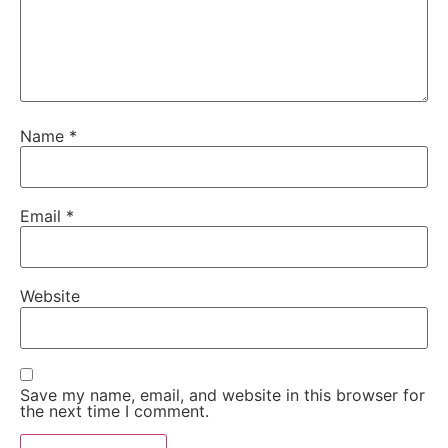
Name
*
Email
*
Website
Save my name, email, and website in this browser for
the next time I comment.