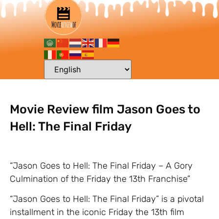
Movie Review film Jason Goes to
Hell: The Final Friday
“Jason Goes to Hell: The Final Friday – A Gory
Culmination of the Friday the 13th Franchise”
“Jason Goes to Hell: The Final Friday” is a pivotal
installment in the iconic Friday the 13th film