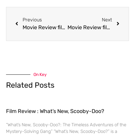
Previous
Next
Movie Review film Jack the Bear
Movie Review film Josh and S.A.M.
On Key
Related Posts
Film Review : What’s New, Scooby-Doo?
“What’s New, Scooby-Doo?: The Timeless Adventures of the
Mystery-Solving Gang” “What’s New, Scooby-Doo?” is a