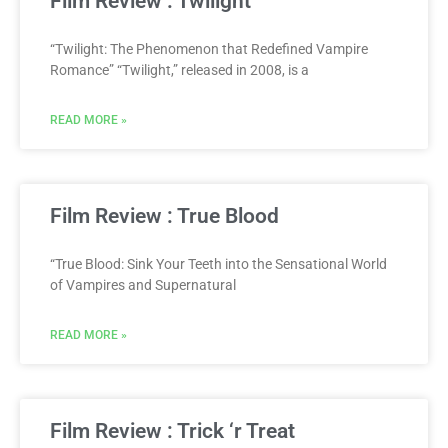
Film Review : Twilight
“Twilight: The Phenomenon that Redefined Vampire
Romance” “Twilight,” released in 2008, is a
READ MORE »
Film Review : True Blood
“True Blood: Sink Your Teeth into the Sensational World
of Vampires and Supernatural
READ MORE »
Film Review : Trick ‘r Treat