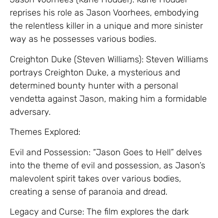
reprises his role as Jason Voorhees, embodying
the relentless killer in a unique and more sinister
way as he possesses various bodies.
Creighton Duke (Steven Williams): Steven Williams
portrays Creighton Duke, a mysterious and
determined bounty hunter with a personal
vendetta against Jason, making him a formidable
adversary.
Themes Explored:
Evil and Possession: “Jason Goes to Hell” delves
into the theme of evil and possession, as Jason’s
malevolent spirit takes over various bodies,
creating a sense of paranoia and dread.
Legacy and Curse: The film explores the dark