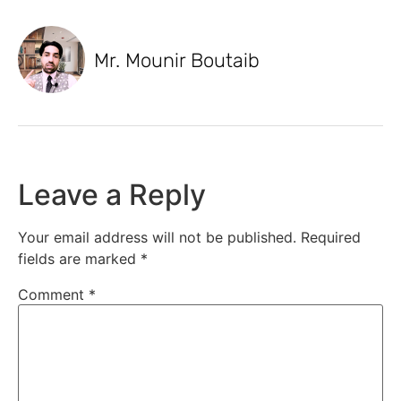
Mr. Mounir Boutaib
Leave a Reply
Your email address will not be published.
Required
fields are marked
*
Comment
*