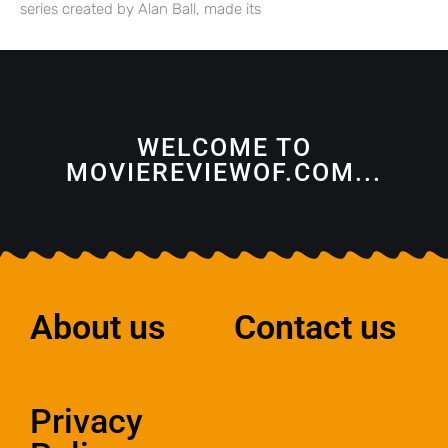
series created by Alan Ball, made its
WELCOME TO
MOVIEREVIEWOF.COM...
About us
Contact us
Privacy