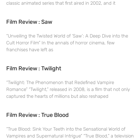
classic animated series that first aired in 2002, and it
Film Review : Saw
“Unveiling the Twisted World of ‘Saw’: A Deep Dive into the
Cult Horror Film” In the annals of horror cinema, few
franchises have left as
Film Review : Twilight
“Twilight: The Phenomenon that Redefined Vampire
Romance” “Twilight,” released in 2008, is a film that not only
captured the hearts of millions but also reshaped
Film Review : True Blood
“True Blood: Sink Your Teeth into the Sensational World of
Vampires and Supernatural Intrigue” “True Blood,” a television