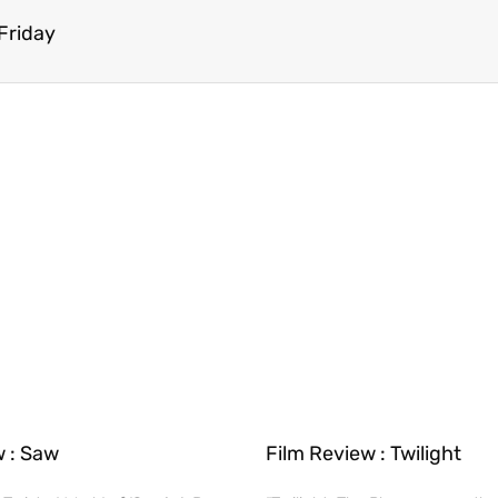
 Friday
w : Saw
Film Review : Twilight