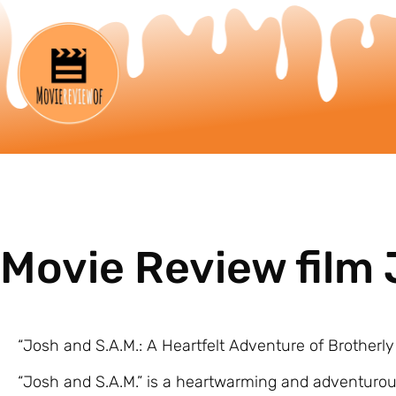
Movie Review film 
“Josh and S.A.M.: A Heartfelt Adventure of Brotherl
“Josh and S.A.M.” is a heartwarming and adventurou