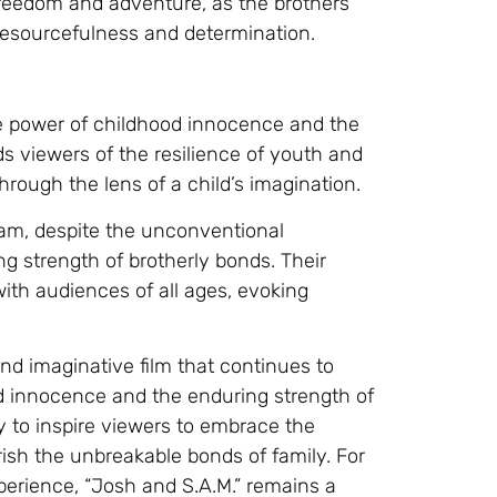
reedom and adventure, as the brothers
resourcefulness and determination.
he power of childhood innocence and the
s viewers of the resilience of youth and
hrough the lens of a child’s imagination.
am, despite the unconventional
g strength of brotherly bonds. Their
ith audiences of all ages, evoking
nd imaginative film that continues to
od innocence and the enduring strength of
ity to inspire viewers to embrace the
ish the unbreakable bonds of family. For
perience, “Josh and S.A.M.” remains a