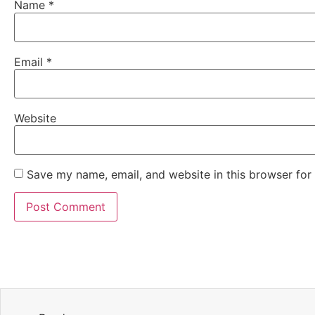
Name
*
Email
*
Website
Save my name, email, and website in this browser for