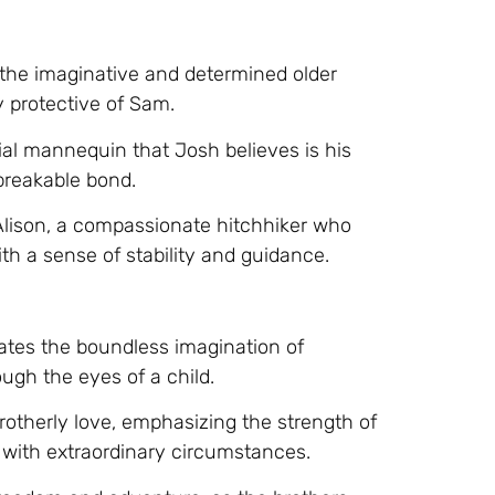
 the imaginative and determined older
y protective of Sam.
cial mannequin that Josh believes is his
breakable bond.
Alison, a compassionate hitchhiker who
th a sense of stability and guidance.
ates the boundless imagination of
ough the eyes of a child.
rotherly love, emphasizing the strength of
ith extraordinary circumstances.