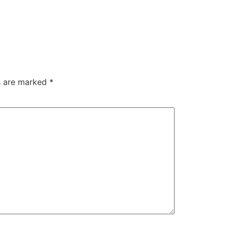
ds are marked
*