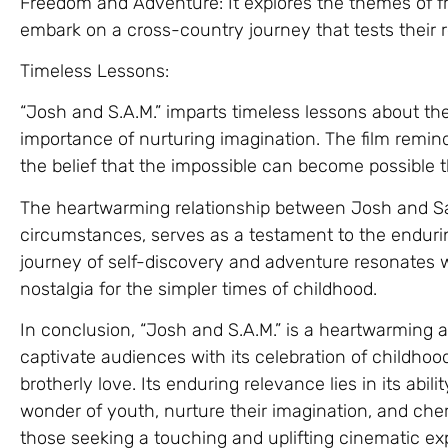
Freedom and Adventure: It explores the themes of f
embark on a cross-country journey that tests their 
Timeless Lessons:
“Josh and S.A.M.” imparts timeless lessons about t
importance of nurturing imagination. The film remind
the belief that the impossible can become possible t
The heartwarming relationship between Josh and S
circumstances, serves as a testament to the endurin
journey of self-discovery and adventure resonates w
nostalgia for the simpler times of childhood.
In conclusion, “Josh and S.A.M.” is a heartwarming a
captivate audiences with its celebration of childho
brotherly love. Its enduring relevance lies in its abil
wonder of youth, nurture their imagination, and cher
those seeking a touching and uplifting cinematic ex