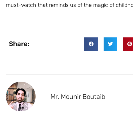
must-watch that reminds us of the magic of childhoo
Share:
Mr. Mounir Boutaib