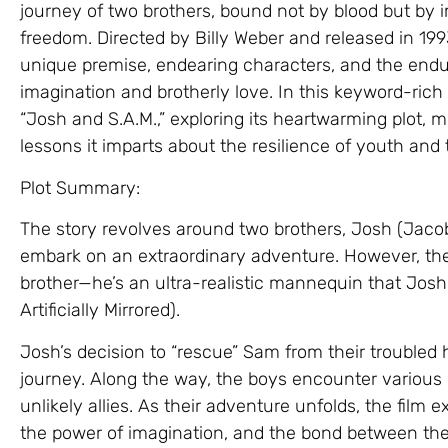
journey of two brothers, bound not by blood but by 
freedom. Directed by Billy Weber and released in 1993
unique premise, endearing characters, and the end
imagination and brotherly love. In this keyword-rich a
“Josh and S.A.M.,” exploring its heartwarming plot,
lessons it imparts about the resilience of youth and 
Plot Summary:
The story revolves around two brothers, Josh (Jaco
embark on an extraordinary adventure. However, there’
brother—he’s an ultra-realistic mannequin that Josh b
Artificially Mirrored).
Josh’s decision to “rescue” Sam from their troubled
journey. Along the way, the boys encounter variou
unlikely allies. As their adventure unfolds, the film
the power of imagination, and the bond between the