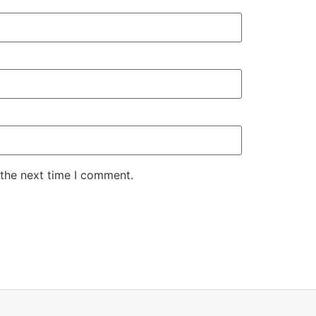
 the next time I comment.