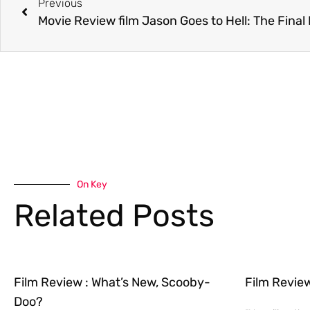
Previous
Movie Review film Jason Goes to Hell: The Final
On Key
Related Posts
Film Review : What’s New, Scooby-
Film Revie
Doo?