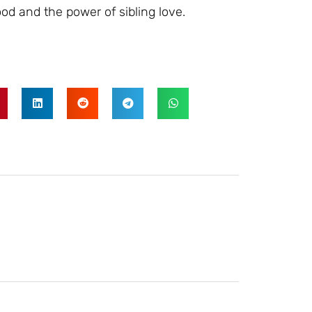
d and the power of sibling love.