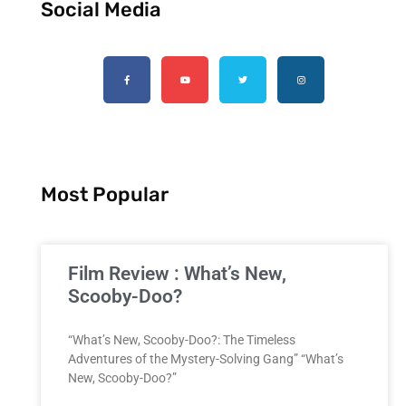
Social Media
Most Popular
Film Review : What’s New,
Scooby-Doo?
“What’s New, Scooby-Doo?: The Timeless
Adventures of the Mystery-Solving Gang” “What’s
New, Scooby-Doo?”