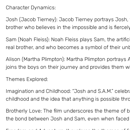
Character Dynamics:
Josh (Jacob Tierney): Jacob Tierney portrays Josh,
brother who believes in the impossible and is fiercel
Sam (Noah Fleiss): Noah Fleiss plays Sam, the artifi
real brother, and who becomes a symbol of their un
Alison (Martha Plimpton): Martha Plimpton portrays 
joins the boys on their journey and provides them wi
Themes Explored:
Imagination and Childhood: “Josh and S.A.M.” celebr
childhood and the idea that anything is possible thr
Brotherly Love: The film underscores the theme of b
the bond between Josh and Sam, even when faced w