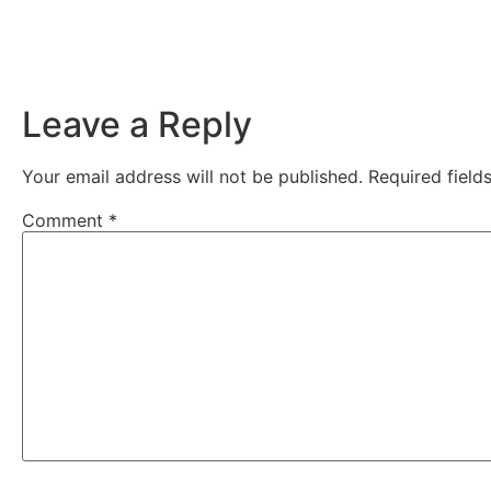
Leave a Reply
Your email address will not be published.
Required fiel
Comment
*