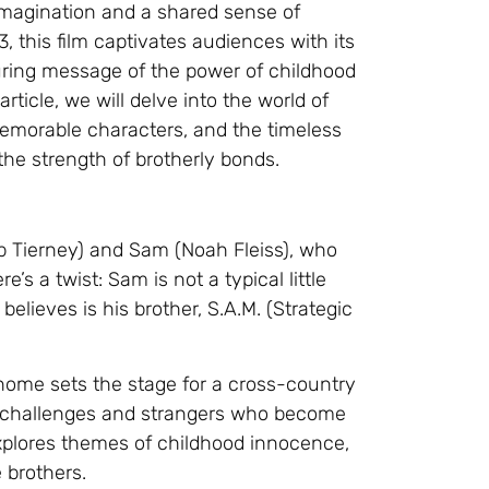
imagination and a shared sense of
, this film captivates audiences with its
uring message of the power of childhood
rticle, we will delve into the world of
 memorable characters, and the timeless
the strength of brotherly bonds.
b Tierney) and Sam (Noah Fleiss), who
s a twist: Sam is not a typical little
elieves is his brother, S.A.M. (Strategic
 home sets the stage for a cross-country
s challenges and strangers who become
 explores themes of childhood innocence,
 brothers.