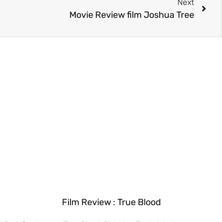
Next
Movie Review film Joshua Tree
Film Review : True Blood