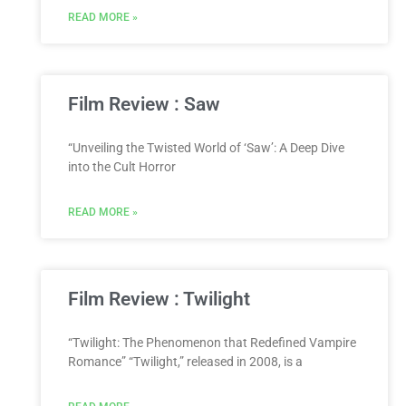
READ MORE »
Film Review : Saw
“Unveiling the Twisted World of ‘Saw’: A Deep Dive
into the Cult Horror
READ MORE »
Film Review : Twilight
“Twilight: The Phenomenon that Redefined Vampire
Romance” “Twilight,” released in 2008, is a