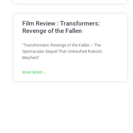
Film Review : Transformers:
Revenge of the Fallen
“Transformers: Revenge of the Fallen – The
Spectacular Sequel That Unleashed Robotic
Mayhem”
READ MORE »