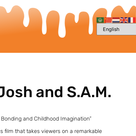
Josh and S.A.M.
y Bonding and Childhood Imagination”
s film that takes viewers on a remarkable