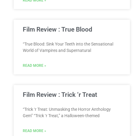
READ MORE »
Film Review : True Blood
“True Blood: Sink Your Teeth into the Sensational
World of Vampires and Supernatural
READ MORE »
Film Review : Trick ‘r Treat
“Trick ‘r Treat: Unmasking the Horror Anthology
Gem” “Trick ‘r Treat,” a Halloween-themed
READ MORE »