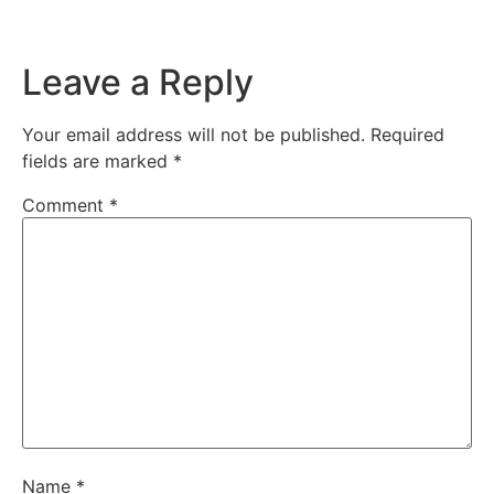
Leave a Reply
Your email address will not be published.
Required
fields are marked
*
Comment
*
Name
*