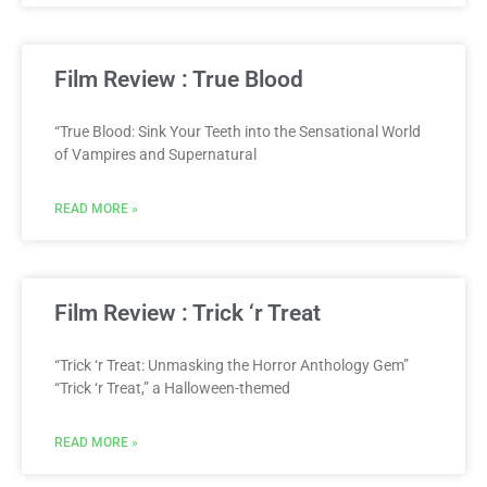
Film Review : True Blood
“True Blood: Sink Your Teeth into the Sensational World
of Vampires and Supernatural
READ MORE »
Film Review : Trick ‘r Treat
“Trick ‘r Treat: Unmasking the Horror Anthology Gem”
“Trick ‘r Treat,” a Halloween-themed
READ MORE »