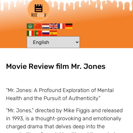
Movie Review film Mr. Jones
“Mr. Jones: A Profound Exploration of Mental
Health and the Pursuit of Authenticity”
“Mr. Jones,” directed by Mike Figgis and released
in 1993, is a thought-provoking and emotionally
charged drama that delves deep into the