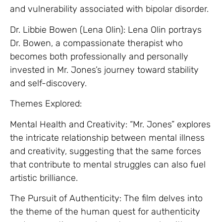
and vulnerability associated with bipolar disorder.
Dr. Libbie Bowen (Lena Olin): Lena Olin portrays
Dr. Bowen, a compassionate therapist who
becomes both professionally and personally
invested in Mr. Jones’s journey toward stability
and self-discovery.
Themes Explored:
Mental Health and Creativity: “Mr. Jones” explores
the intricate relationship between mental illness
and creativity, suggesting that the same forces
that contribute to mental struggles can also fuel
artistic brilliance.
The Pursuit of Authenticity: The film delves into
the theme of the human quest for authenticity