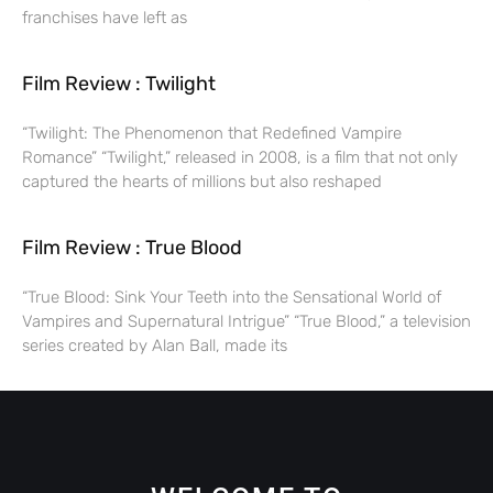
franchises have left as
Film Review : Twilight
“Twilight: The Phenomenon that Redefined Vampire
Romance” “Twilight,” released in 2008, is a film that not only
captured the hearts of millions but also reshaped
Film Review : True Blood
“True Blood: Sink Your Teeth into the Sensational World of
Vampires and Supernatural Intrigue” “True Blood,” a television
series created by Alan Ball, made its