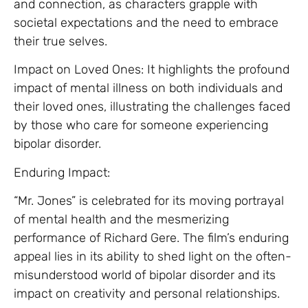
and connection, as characters grapple with
societal expectations and the need to embrace
their true selves.
Impact on Loved Ones: It highlights the profound
impact of mental illness on both individuals and
their loved ones, illustrating the challenges faced
by those who care for someone experiencing
bipolar disorder.
Enduring Impact:
“Mr. Jones” is celebrated for its moving portrayal
of mental health and the mesmerizing
performance of Richard Gere. The film’s enduring
appeal lies in its ability to shed light on the often-
misunderstood world of bipolar disorder and its
impact on creativity and personal relationships.