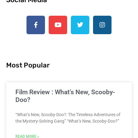
Most Popular
Film Review : What’s New, Scooby-
Doo?
“What’s New, Scooby-Doo?: The Timeless Adventures of
the Mystery-Solving Gang” “What’s New, Scooby-Doo?”
READ MORE »