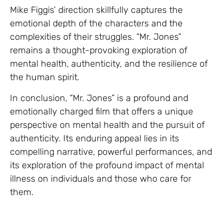
Mike Figgis’ direction skillfully captures the
emotional depth of the characters and the
complexities of their struggles. “Mr. Jones”
remains a thought-provoking exploration of
mental health, authenticity, and the resilience of
the human spirit.
In conclusion, “Mr. Jones” is a profound and
emotionally charged film that offers a unique
perspective on mental health and the pursuit of
authenticity. Its enduring appeal lies in its
compelling narrative, powerful performances, and
its exploration of the profound impact of mental
illness on individuals and those who care for
them.