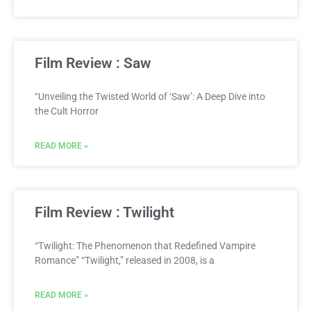
Film Review : Saw
“Unveiling the Twisted World of ‘Saw’: A Deep Dive into
the Cult Horror
READ MORE »
Film Review : Twilight
“Twilight: The Phenomenon that Redefined Vampire
Romance” “Twilight,” released in 2008, is a
READ MORE »