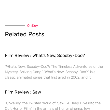
On Key
Related Posts
Film Review : What’s New, Scooby-Doo?
“What’s New, Scooby-Doo?: The Timeless Adventures of the
Mystery-Solving Gang” “What’s New, Scooby-Doo?” is a
classic animated series that first aired in 2002, and it
Film Review : Saw
“Unveiling the Twisted World of ‘Saw’: A Deep Dive into the
Cult Horror Film” In the annals of horror cinema, few