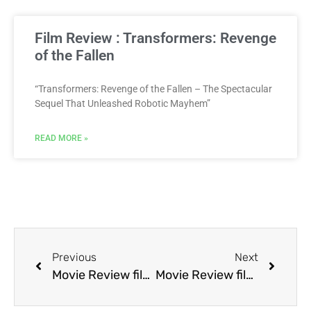
Film Review : Transformers: Revenge
of the Fallen
“Transformers: Revenge of the Fallen – The Spectacular
Sequel That Unleashed Robotic Mayhem”
READ MORE »
Previous
Next
Movie Review film Mother’s Boys
Movie Review film Mr. Nanny