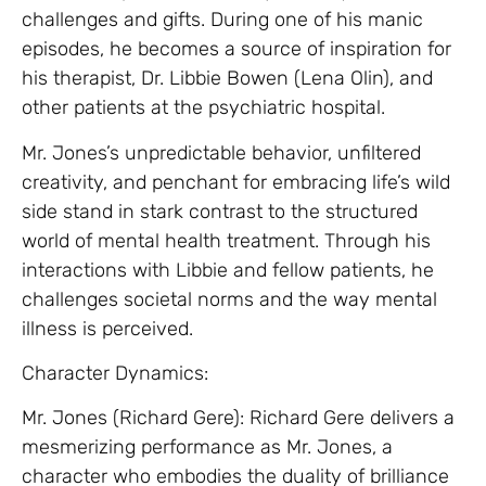
challenges and gifts. During one of his manic
episodes, he becomes a source of inspiration for
his therapist, Dr. Libbie Bowen (Lena Olin), and
other patients at the psychiatric hospital.
Mr. Jones’s unpredictable behavior, unfiltered
creativity, and penchant for embracing life’s wild
side stand in stark contrast to the structured
world of mental health treatment. Through his
interactions with Libbie and fellow patients, he
challenges societal norms and the way mental
illness is perceived.
Character Dynamics:
Mr. Jones (Richard Gere): Richard Gere delivers a
mesmerizing performance as Mr. Jones, a
character who embodies the duality of brilliance