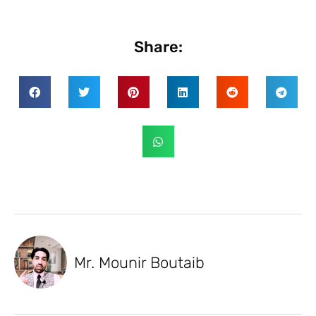
Share:
Mr. Mounir Boutaib