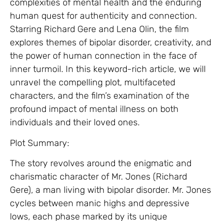
complexities of mental health and the enduring
human quest for authenticity and connection.
Starring Richard Gere and Lena Olin, the film
explores themes of bipolar disorder, creativity, and
the power of human connection in the face of
inner turmoil. In this keyword-rich article, we will
unravel the compelling plot, multifaceted
characters, and the film’s examination of the
profound impact of mental illness on both
individuals and their loved ones.
Plot Summary:
The story revolves around the enigmatic and
charismatic character of Mr. Jones (Richard
Gere), a man living with bipolar disorder. Mr. Jones
cycles between manic highs and depressive
lows, each phase marked by its unique