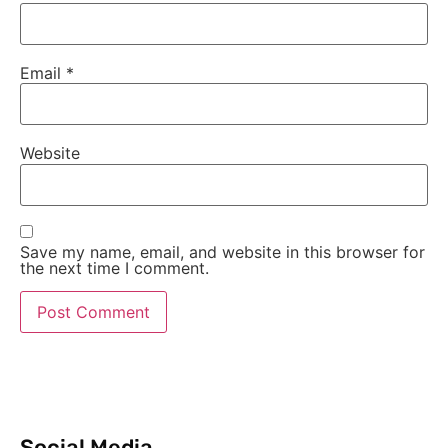
Email
*
Website
Save my name, email, and website in this browser for
the next time I comment.
Social Media