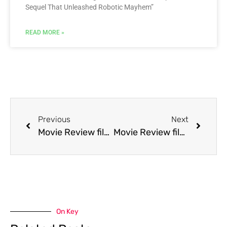
Sequel That Unleashed Robotic Mayhem”
READ MORE »
Previous
Next
Movie Review film Mr. Jones
Movie Review film Mr. Wonderful
On Key