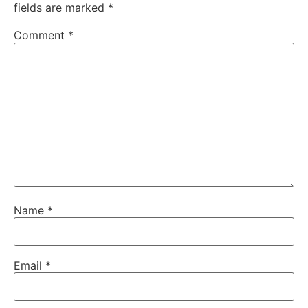
fields are marked
*
Comment
*
Name
*
Email
*