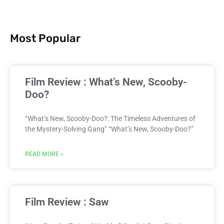
Most Popular
Film Review : What’s New, Scooby-
Doo?
“What’s New, Scooby-Doo?: The Timeless Adventures of
the Mystery-Solving Gang” “What’s New, Scooby-Doo?”
READ MORE »
Film Review : Saw