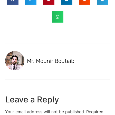
Mr. Mounir Boutaib
Leave a Reply
Your email address will not be published.
Required