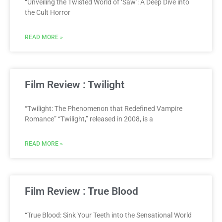
“Unveiling the Twisted World of ‘Saw’: A Deep Dive into
the Cult Horror
READ MORE »
Film Review : Twilight
“Twilight: The Phenomenon that Redefined Vampire
Romance” “Twilight,” released in 2008, is a
READ MORE »
Film Review : True Blood
“True Blood: Sink Your Teeth into the Sensational World