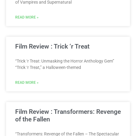
of Vampires and Supernatural
READ MORE »
Film Review : Trick ‘r Treat
“Trick ‘r Treat: Unmasking the Horror Anthology Gem”
“Trick ‘r Treat,” a Halloween-themed
READ MORE »
Film Review : Transformers: Revenge
of the Fallen
“Transformers: Revenge of the Fallen – The Spectacular