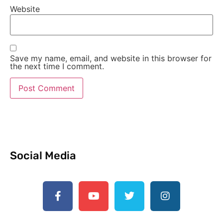
Website
Save my name, email, and website in this browser for
the next time I comment.
Social Media