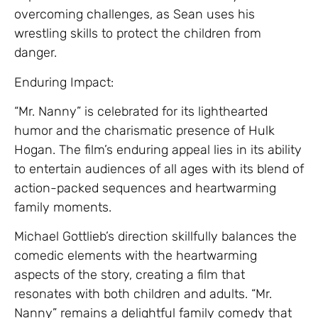
overcoming challenges, as Sean uses his
wrestling skills to protect the children from
danger.
Enduring Impact:
“Mr. Nanny” is celebrated for its lighthearted
humor and the charismatic presence of Hulk
Hogan. The film’s enduring appeal lies in its ability
to entertain audiences of all ages with its blend of
action-packed sequences and heartwarming
family moments.
Michael Gottlieb’s direction skillfully balances the
comedic elements with the heartwarming
aspects of the story, creating a film that
resonates with both children and adults. “Mr.
Nanny” remains a delightful family comedy that