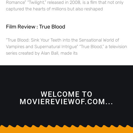
Romance” “Twilight,” released in 2008, is a film that not only
captured the hearts of millions but also reshaped
Film Review : True Blood
“True Blood: Sink Your Teeth into the Sensational World of
Vampires and Supernatural Intrigue” “True Blood,” a television
series created by Alan Ball, made its
WELCOME TO
MOVIEREVIEWOF.COM...