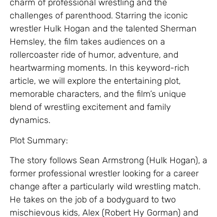
charm of professional wrestling and the
challenges of parenthood. Starring the iconic
wrestler Hulk Hogan and the talented Sherman
Hemsley, the film takes audiences on a
rollercoaster ride of humor, adventure, and
heartwarming moments. In this keyword-rich
article, we will explore the entertaining plot,
memorable characters, and the film’s unique
blend of wrestling excitement and family
dynamics.
Plot Summary:
The story follows Sean Armstrong (Hulk Hogan), a
former professional wrestler looking for a career
change after a particularly wild wrestling match.
He takes on the job of a bodyguard to two
mischievous kids, Alex (Robert Hy Gorman) and