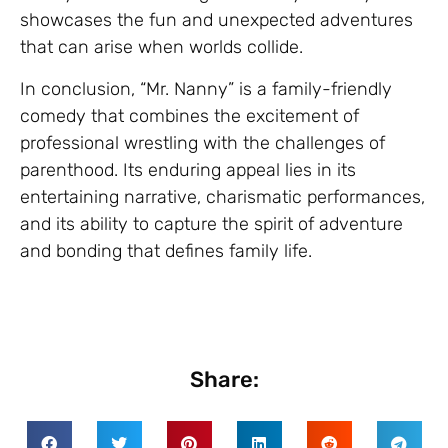
showcases the fun and unexpected adventures
that can arise when worlds collide.
In conclusion, “Mr. Nanny” is a family-friendly
comedy that combines the excitement of
professional wrestling with the challenges of
parenthood. Its enduring appeal lies in its
entertaining narrative, charismatic performances,
and its ability to capture the spirit of adventure
and bonding that defines family life.
Share: