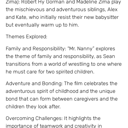
Zima): Robert Hy Gorman and Madeline Zima play
the mischievous and adventurous siblings, Alex
and Kate, who initially resist their new babysitter
but eventually warm up to him.
Themes Explored:
Family and Responsibility: “Mr. Nanny” explores
the theme of family and responsibility, as Sean
transitions from a world of wrestling to one where
he must care for two spirited children.
Adventure and Bonding: The film celebrates the
adventurous spirit of childhood and the unique
bond that can form between caregivers and the
children they look after.
Overcoming Challenges: It highlights the
importance of teamwork and creativity in