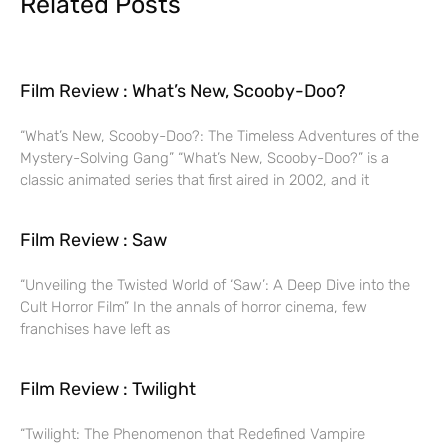
Related Posts
Film Review : What’s New, Scooby-Doo?
“What’s New, Scooby-Doo?: The Timeless Adventures of the
Mystery-Solving Gang” “What’s New, Scooby-Doo?” is a
classic animated series that first aired in 2002, and it
Film Review : Saw
“Unveiling the Twisted World of ‘Saw’: A Deep Dive into the
Cult Horror Film” In the annals of horror cinema, few
franchises have left as
Film Review : Twilight
“Twilight: The Phenomenon that Redefined Vampire