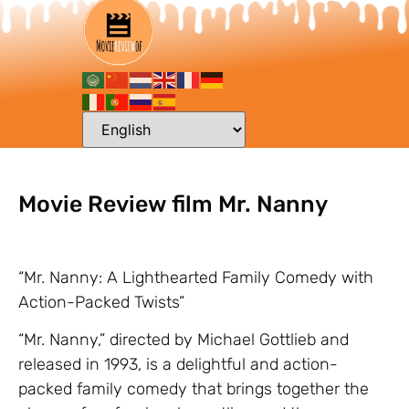
Movie Review film Mr. Nanny
“Mr. Nanny: A Lighthearted Family Comedy with
Action-Packed Twists”
“Mr. Nanny,” directed by Michael Gottlieb and
released in 1993, is a delightful and action-
packed family comedy that brings together the