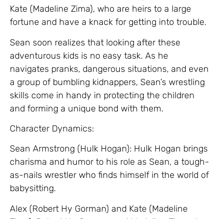
Kate (Madeline Zima), who are heirs to a large
fortune and have a knack for getting into trouble.
Sean soon realizes that looking after these
adventurous kids is no easy task. As he
navigates pranks, dangerous situations, and even
a group of bumbling kidnappers, Sean’s wrestling
skills come in handy in protecting the children
and forming a unique bond with them.
Character Dynamics:
Sean Armstrong (Hulk Hogan): Hulk Hogan brings
charisma and humor to his role as Sean, a tough-
as-nails wrestler who finds himself in the world of
babysitting.
Alex (Robert Hy Gorman) and Kate (Madeline